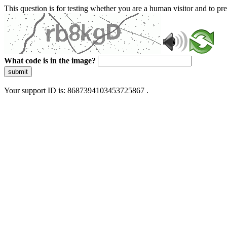
This question is for testing whether you are a human visitor and to 
What code is in the image?
submit
Your support ID is: 8687394103453725867 .