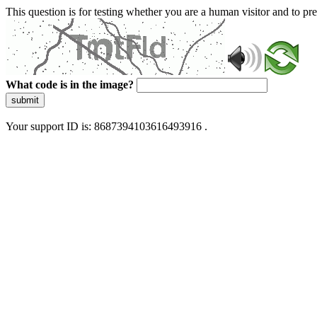
This question is for testing whether you are a human visitor and to 
What code is in the image?
submit
Your support ID is: 8687394103616493916 .