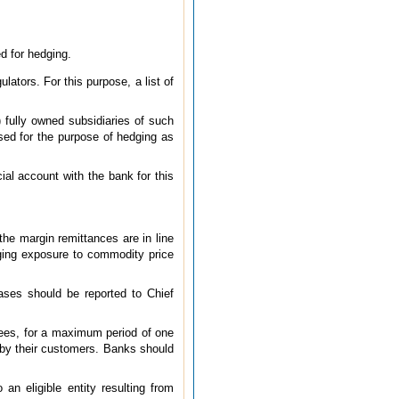
d for hedging.
lators. For this purpose, a list of
) fully owned subsidiaries of such
used for the purpose of hedging as
ial account with the bank for this
 the margin remittances are in line
dging exposure to commodity price
cases should be reported to Chief
tees, for a maximum period of one
o by their customers. Banks should
an eligible entity resulting from