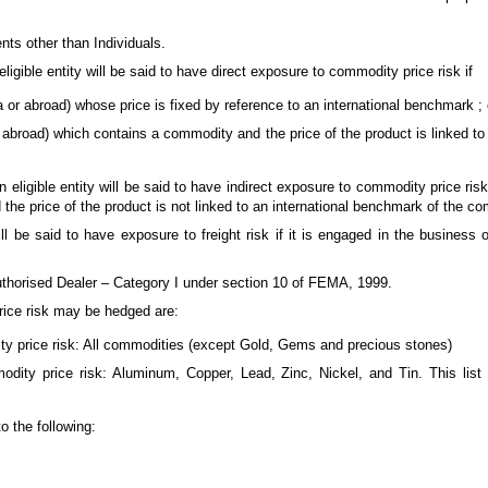
dents other than Individuals.
igible entity will be said to have direct exposure to commodity price risk if
 or abroad) whose price is fixed by reference to an international benchmark ; 
or abroad) which contains a commodity and the price of the product is linked to
eligible entity will be said to have indirect exposure to commodity price risk 
the price of the product is not linked to an international benchmark of the c
ll be said to have exposure to freight risk if it is engaged in the business o
Authorised Dealer – Category I under section 10 of FEMA, 1999.
ice risk may be hedged are:
ty price risk: All commodities (except Gold, Gems and precious stones)
odity price risk: Aluminum, Copper, Lead, Zinc, Nickel, and Tin. This list
o the following: