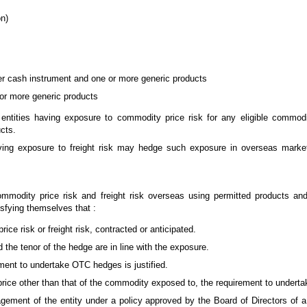
on)
er cash instrument and one or more generic products
or more generic products
e entities having exposure to commodity price risk for any eligible comm
cts.
having exposure to freight risk may hedge such exposure in overseas marke
ommodity price risk and freight risk overseas using permitted products an
isfying themselves that :
ce risk or freight risk, contracted or anticipated.
the tenor of the hedge are in line with the exposure.
ment to undertake OTC hedges is justified.
ice other than that of the commodity exposed to, the requirement to undertak
ement of the entity under a policy approved by the Board of Directors of a