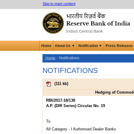
Skip to main content
Home
About Us ▼
Notification ▼
Press Releases
Home
Notifications
NOTIFICATIONS
(
111 kb
)
Hedging of Commodity
RBI/2017-18/138
A.P. (DIR Series) Circular No. 19
To
All Category - I Authorised Dealer Banks