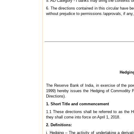
5. AD Category - I banks may bring the contents of 
6. The directions contained in this circular have
without prejudice to permissions /approvals, if any,
Hedging
The Reserve Bank of India, in exercise of the p
1999) hereby issues the Hedging of Commodity Pr
Directions).
1. Short Title and commencement
1.1 These directions shall be referred to as the
they shall come into force on April 1, 2018.
2. Definitions:
i. Hedging – The activity of undertaking a derivat