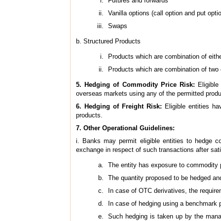
Futures and forwards
Vanilla options (call option and put opti
Swaps
b. Structured Products
Products which are combination of eith
Products which are combination of two 
5. Hedging of Commodity Price Risk:
Eligibl
overseas markets using any of the permitted produ
6. Hedging of Freight Risk:
Eligible entities 
products.
7. Other Operational Guidelines:
i. Banks may permit eligible entities to hedge c
exchange in respect of such transactions after sat
The entity has exposure to commodity pri
The quantity proposed to be hedged and 
In case of OTC derivatives, the require
In case of hedging using a benchmark pr
Such hedging is taken up by the manag