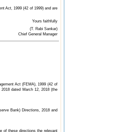
nt Act, 1999 (42 of 1999) and are
Yours faithfully
(T. Rabi Sankar)
Chief General Manager
nagement Act (FEMA), 1999 (42 of
, 2018 dated March 12, 2018 (the
serve Bank) Directions, 2018 and
e of these directions the relevant