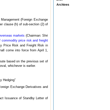
Archives
nge Management (Foreign Exchange
er clause (h) of sub-section (2) of
 overseas markets
(Chairman: Shri
of commodity price risk and freight
y Price Risk and Freight Risk in
all come into force from April 1,
route based on the previous set of
val, whichever is earlier.
y Hedging”
oreign Exchange Derivatives and
ct Issuance of Standby Letter of