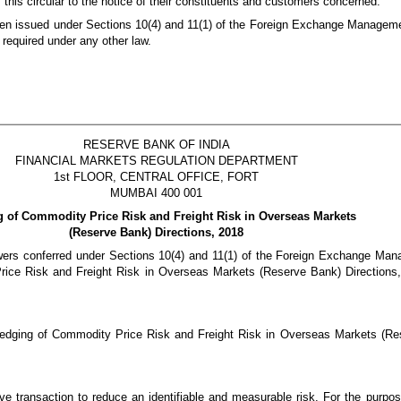
this circular to the notice of their constituents and customers concerned.
 been issued under Sections 10(4) and 11(1) of the Foreign Exchange Manageme
 required under any other law.
RESERVE BANK OF INDIA
FINANCIAL MARKETS REGULATION DEPARTMENT
1st FLOOR, CENTRAL OFFICE, FORT
MUMBAI 400 001
 of Commodity Price Risk and Freight Risk in Overseas Markets
(Reserve Bank) Directions, 2018
owers conferred under Sections 10(4) and 11(1) of the Foreign Exchange Ma
ice Risk and Freight Risk in Overseas Markets (Reserve Bank) Directions
 Hedging of Commodity Price Risk and Freight Risk in Overseas Markets (Re
ive transaction to reduce an identifiable and measurable risk. For the purpos