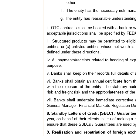
other.
The entity has the necessary risk mana
The entity has reasonable understanding 
ii. OTC contracts shall be booked with a bank or wit
acceptable jurisdictions shall be specified by FED
iii. Structured products may be permitted to eligi
entities or (c) unlisted entities whose net worth 
defined under these directions.
iv. All payments/receipts related to hedging of ex
purpose.
v. Banks shall keep on their records full details of
vi. Banks shall obtain an annual certificate from t
with the exposure of the entity. The statutory au
risk and freight risk and the appropriateness of t
vii. Banks shall undertake immediate corrective 
General Manager, Financial Markets Regulation De
8. Standby Letters of Credit (SBLC) / Guarante
year, on behalf of their clients in lieu of making
ensure that these SBLCs / Guarantees are used by t
9. Realisation and repatriation of foreign ex