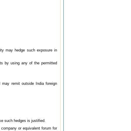
odity may hedge such exposure in
ts by using any of the permitted
d may remit outside India foreign
e such hedges is justified.
 company or equivalent forum for