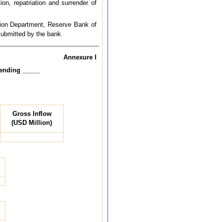
on, repatriation and surrender of
ation Department, Reserve Bank of
 submitted by the bank.
Annexure I
 ending _____
Gross Inflow
(USD Million)