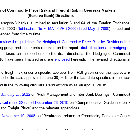
 of Commodity Price Risk and Freight Risk in Overseas Markets
(Reserve Bank) Directions
 Category-I) banks is invited to regulation 6 and 6A of the Foreign Excha
 3, 2000 (
Notification No.FEMA. 25/RB-2000 dated May 3, 2000
) issued und
ended from time to time.
review the guidelines for Hedging of Commodity Price Risk by Residents in
ing group and comments received on the report,
draft directions for hedging 
8
. Based on the feedback to the draft directions, the Hedging of Commodit
18 have been finalized and are
enclosed
herewith. The revised directions sh
nd freight risk under a specific approval from RBI given under the approval 
der the said approval till June 30, 2018 or the last date specified in the appro
d in the following circulars stand withdrawn as on April 1, 2018:
d January 17, 2012
on “Risk Management and Inter-Bank Dealings - Commodit
 circular no. 32 dated December 28, 2010
on “Comprehensive Guidelines on F
nd Freight Risks” and the relevant appendices.
ed November 10, 2008
on “Remittance related to Commodity Derivative Contra