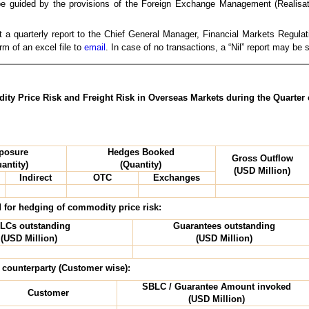
l be guided by the provisions of the Foreign Exchange Management (Realisati
 a quarterly report to the Chief General Manager, Financial Markets Regul
rm of an excel file to
email
. In case of no transactions, a “Nil” report may be
ty Price Risk and Freight Risk in Overseas Markets during the Quarter
posure
Hedges Booked
Gross Outflow
antity)
(Quantity)
(USD Million)
Indirect
OTC
Exchanges
 for hedging of commodity price risk:
LCs outstanding
Guarantees outstanding
(USD Million)
(USD Million)
 counterparty (Customer wise):
SBLC / Guarantee Amount invoked
Customer
(USD Million)