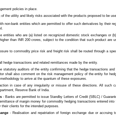
gement policies in place.
of the utility and likely risks associated with the products proposed to be use
h non-bank entities which are permitted to offer such derivatives by their regu
AI.
ble entities who are (a) listed on recognized domestic stock exchanges or (b
is higher than INR 200 crores, subject to the condition that such product are 
posure to commodity price risk and freight risk shall be routed through a spec
 all hedge transactions and related remittances made by the entity.
he statutory auditors of the entity confirming that the hedge transactions and
ditor shall also comment on the risk management policy of the entity for he
he methodology to arrive at the quantum of these exposures.
action in case of any irregularity or misuse of these directions. All such 
partment, Reserve Bank of India.
es
- Banks are permitted to issue Standby Letters of Credit (SBLC) / Guaran
 a remittance of margin money for commodity hedging transactions entered int
heir clients for the intended purposes.
change
- Realisation and repatriation of foreign exchange due or accruing to 