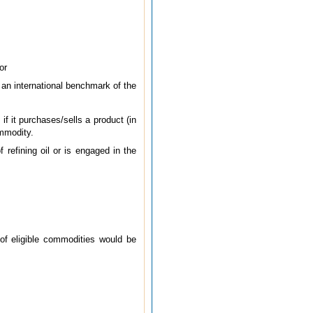
or
 an international benchmark of the
if it purchases/sells a product (in
ommodity.
f refining oil or is engaged in the
 of eligible commodities would be