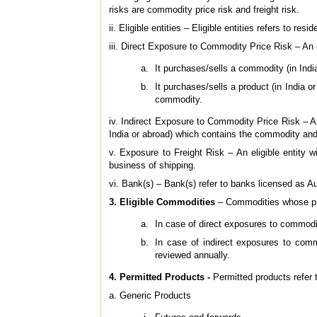
risks are commodity price risk and freight risk.
ii. Eligible entities – Eligible entities refers to resi
iii. Direct Exposure to Commodity Price Risk – An el
It purchases/sells a commodity (in India
It purchases/sells a product (in India 
commodity.
iv. Indirect Exposure to Commodity Price Risk – An 
India or abroad) which contains the commodity and 
v. Exposure to Freight Risk – An eligible entity wi
business of shipping.
vi. Bank(s) – Bank(s) refer to banks licensed as 
3. Eligible Commodities
– Commodities whose pr
In case of direct exposures to commodi
In case of indirect exposures to comm
reviewed annually.
4. Permitted Products
-
Permitted products refer t
a. Generic Products