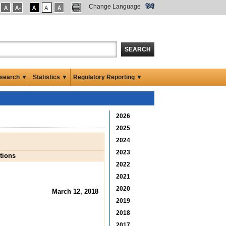
Change Language
हिंदी
SEARCH
search ▼
Statistics ▼
Regulatory Reporting ▼
2026
2025
2024
2023
tions
2022
2021
2020
March 12, 2018
2019
2018
2017