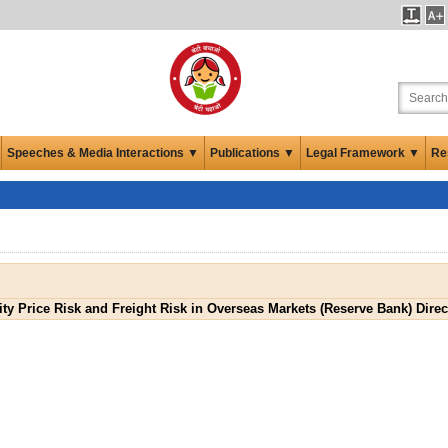
Speeches & Media Interactions ▼
Publications ▼
Legal Framework ▼
Re
 Price Risk and Freight Risk in Overseas Markets (Reserve Bank) Direc