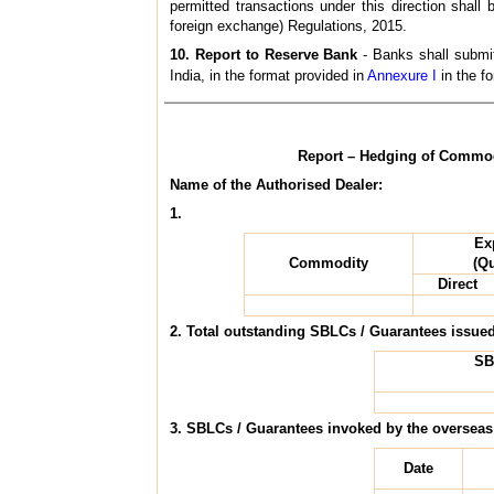
permitted transactions under this direction shal
foreign exchange) Regulations, 2015.
10. Report to Reserve Bank
- Banks shall submit
India, in the format provided in
Annexure I
in the fo
Report – Hedging of Commodi
Name of the Authorised Dealer:
1.
Ex
Commodity
(Qu
Direct
2. Total outstanding SBLCs / Guarantees issued
SB
3. SBLCs / Guarantees invoked by the overseas
Date