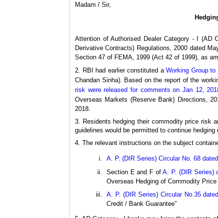
Madam / Sir,
Hedging
Attention of Authorised Dealer Category - I (AD
Derivative Contracts) Regulations, 2000 dated May
Section 47 of FEMA, 1999 (Act 42 of 1999), as am
2. RBI had earlier constituted a
Working Group to 
Chandan Sinha). Based on the report of the work
risk were released for comments on Jan 12, 201
Overseas Markets (Reserve Bank) Directions, 20
2018.
3. Residents hedging their commodity price risk a
guidelines would be permitted to continue hedging un
4. The relevant instructions on the subject containe
A. P. (DIR Series) Circular No. 68 date
Section E and F of
A. P. (DIR Series)
Overseas Hedging of Commodity Price a
A. P. (DIR Series) Circular No.35 dat
Credit / Bank Guarantee”