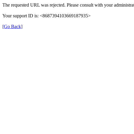
The requested URL was rejected. Please consult with your administrat
Your support ID is: <8687394103669187935>
[Go Back]