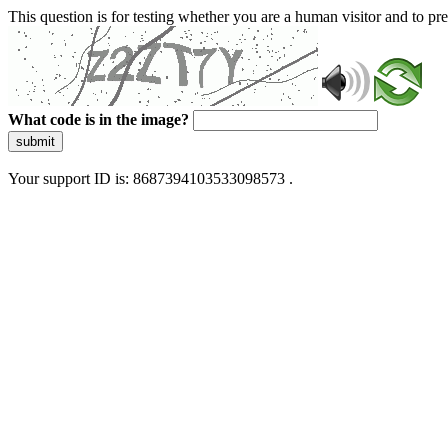
This question is for testing whether you are a human visitor and to 
What code is in the image?
submit
Your support ID is: 8687394103533098573 .