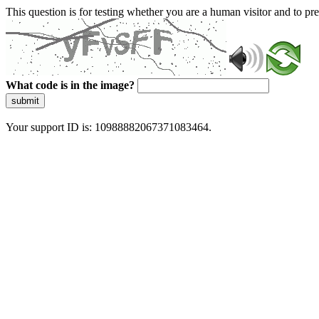
This question is for testing whether you are a human visitor and to 
What code is in the image?
submit
Your support ID is: 10988882067371083464.