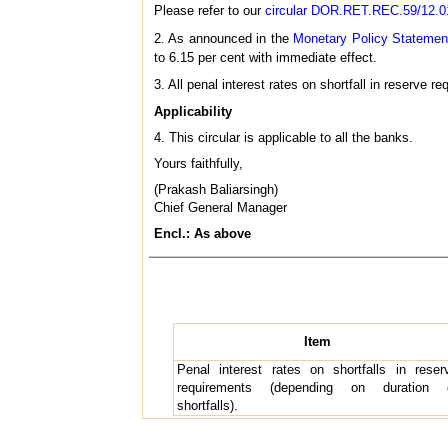
Please refer to our
circular DOR.RET.REC.59/12.01
2. As announced in the
Monetary Policy Statemen
to 6.15 per cent with immediate effect.
3. All penal interest rates on shortfall in reserve 
Applicability
4. This circular is applicable to all the banks.
Yours faithfully,
(Prakash Baliarsingh)
Chief General Manager
Encl.: As above
Item
Penal interest rates on shortfalls in reser
requirements (depending on duration 
shortfalls).