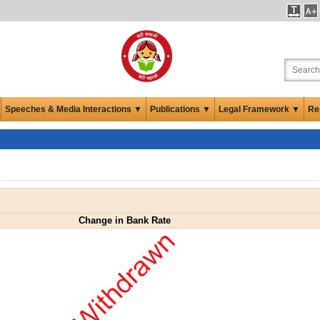
Speeches & Media Interactions ▼
Publications ▼
Legal Framework ▼
Re
Change in Bank Rate