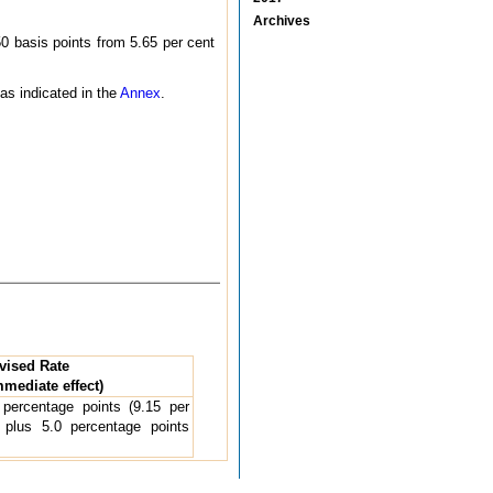
Archives
0 basis points from 5.65 per cent
 as indicated in the
Annex
.
vised Rate
mmediate effect)
percentage points (9.15 per
plus 5.0 percentage points