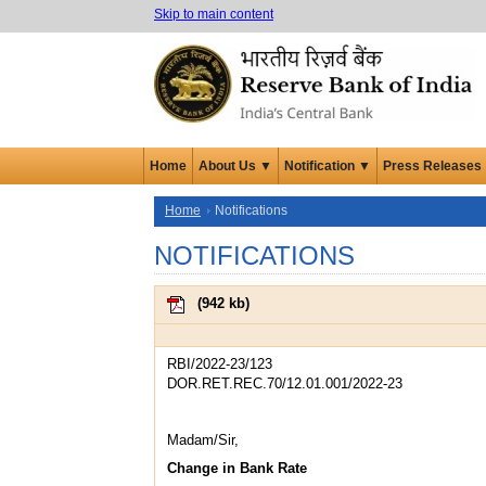
Skip to main content
Home
About Us ▼
Notification ▼
Press Releases
Home
Notifications
NOTIFICATIONS
(
942 kb
)
RBI/2022-23/123
DOR.RET.REC.70/12.01.001/2022-23
Madam/Sir,
Change in Bank Rate