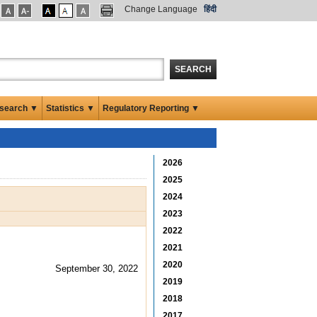
Change Language
हिंदी
SEARCH
search ▼
Statistics ▼
Regulatory Reporting ▼
2026
2025
2024
2023
2022
2021
2020
September 30, 2022
2019
2018
2017