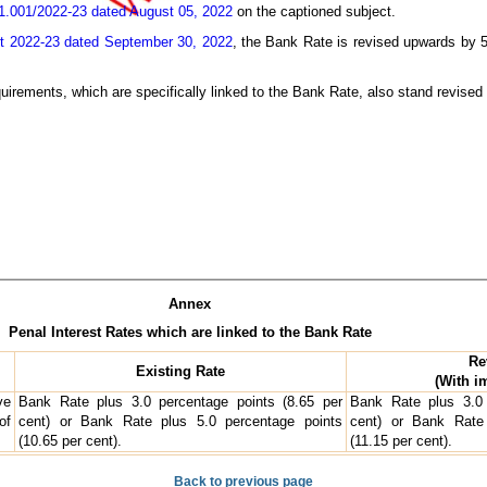
.001/2022-23 dated August 05, 2022
on the captioned subject.
t 2022-23 dated September 30, 2022
, the Bank Rate is revised upwards by 5
requirements, which are specifically linked to the Bank Rate, also stand revised
Annex
Penal Interest Rates which are linked to the Bank Rate
Re
Existing Rate
(With i
ve
Bank Rate plus 3.0 percentage points (8.65 per
Bank Rate plus 3.0 
of
cent) or Bank Rate plus 5.0 percentage points
cent) or Bank Rate 
(10.65 per cent).
(11.15 per cent).
Back to previous page