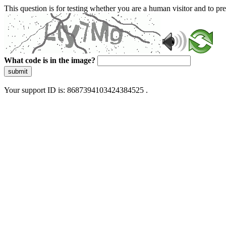
This question is for testing whether you are a human visitor and to 
What code is in the image?
submit
Your support ID is: 8687394103424384525 .