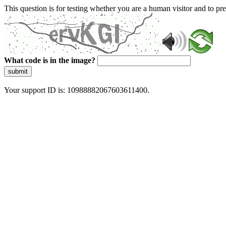
This question is for testing whether you are a human visitor and to 
What code is in the image?
submit
Your support ID is: 10988882067603611400.