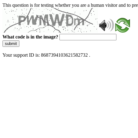
This question is for testing whether you are a human visitor and to 
What code is in the image?
submit
Your support ID is: 8687394103621582732 .