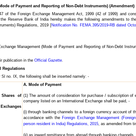
ode of Payment and Reporting of Non-Debt Instruments) (Amendment) 
n 47 of the Foreign Exchange Management Act, 1999 (42 of 1999) and con
 the Reserve Bank of India hereby makes the following amendments to t
ruments) Regulations, 2019 [
Notification No. FEMA.395/2019-RB dated Octo
n Exchange Management (Mode of Payment and Reporting of Non-Debt Instru
ir publication in the
Official Gazette
.
l Regulations
 Sl no. IX, the following shall be inserted namely: -
A. Mode of Payment
 Shares of
(1) The amount of consideration for purchase / subscription of 
company listed on an International Exchange shall be paid, -
l Exchanges
(i) through banking channels to a foreign currency account of 
accordance with the
Foreign Exchange Management (Foreign
person resident in India) Regulations, 2015
, as amended from tim
(ii) as inward remittance from abroad through banking channels.