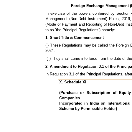
Foreign Exchange Management (M
In exercise of the powers conferred by Sectio
Management (Non-Debt Instrument) Rules, 2019,
(Mode of Payment and Reporting of Non-Debt Inst
to as ‘the Principal Regulations’) namely:-
1. Short Title & Commencement
(i) These Regulations may be called the Foreig
2024.
(ii) They shall come into force from the date of the
2. Amendment to Regulation 3.1 of the Principa
In Regulation 3.1 of the Principal Regulations, after
X. Schedule XI
(Purchase or Subscription of Equity
Companies
Incorporated in India on Internationa
Scheme by Permissible Holder)