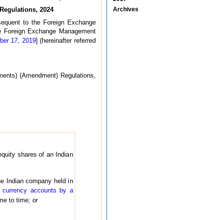
Regulations, 2024
Archives
sequent to the Foreign Exchange
he Foreign Exchange Management
ber 17, 2019
] (hereinafter referred
ments) (Amendment) Regulations,
equity shares of an Indian
the Indian company held in
 currency accounts by a
e to time; or