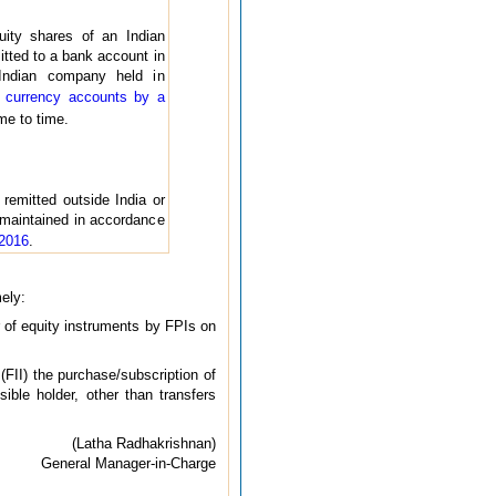
uity shares of an Indian
itted to a bank account in
 Indian company held in
 currency accounts by a
me to time.
remitted outside India or
 maintained in accordance
 2016
.
mely:
r of equity instruments by FPIs on
FII) the purchase/subscription of
ible holder, other than transfers
(Latha Radhakrishnan)
General Manager-in-Charge