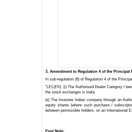
3. Amendment to Regulation 4 of the Principal
In sub-regulation (8) of Regulation 4 of the Princip
“LEC(FII): (i) The Authorised Dealer Category I ba
the stock exchanges in India.
(ii) The Investee Indian company through an Autho
equity shares (where such purchase / subscriptio
between permissible holders, on an International 
Foot Note: