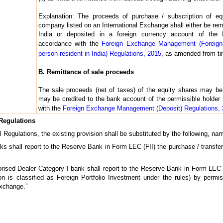
Explanation: The proceeds of purchase / subscription of eq
company listed on an International Exchange shall either be rem
India or deposited in a foreign currency account of the
accordance with the
Foreign Exchange Management (Foreign
person resident in India) Regulations, 2015
, as amended from ti
B. Remittance of sale proceeds
The sale proceeds (net of taxes) of the equity shares may be 
may be credited to the bank account of the permissible holder
with the
Foreign Exchange Management (Deposit) Regulations,
 Regulations
al Regulations, the existing provision shall be substituted by the following, na
nks shall report to the Reserve Bank in Form LEC (FII) the purchase / transfe
rised Dealer Category I bank shall report to the Reserve Bank in Form LEC (
n is classified as Foreign Portfolio Investment under the rules) by permiss
Exchange.”