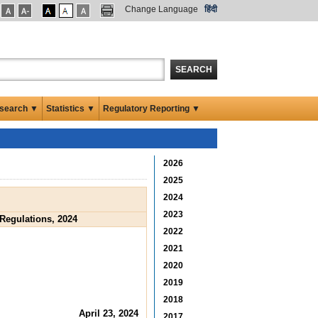
Change Language
हिंदी
SEARCH
search ▼
Statistics ▼
Regulatory Reporting ▼
2026
2025
2024
2023
Regulations, 2024
2022
2021
2020
2019
2018
April 23, 2024
2017