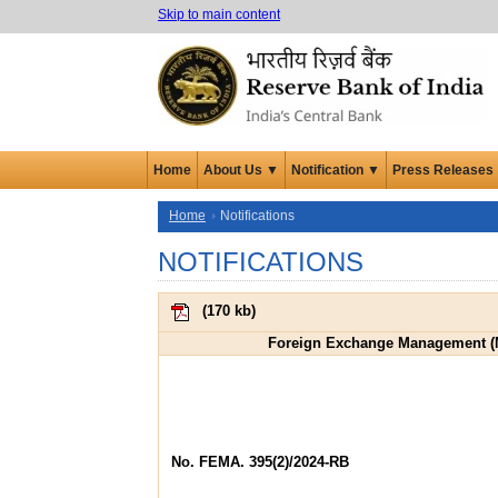
Skip to main content
Home
About Us ▼
Notification ▼
Press Releases
Home
Notifications
NOTIFICATIONS
(
170 kb
)
Foreign Exchange Management (M
No. FEMA. 395(2)/2024-RB