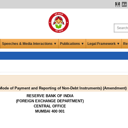
Speeches & Media Interactions ▼
Publications ▼
Legal Framework ▼
Re
ode of Payment and Reporting of Non-Debt Instruments) (Amendment) 
RESERVE BANK OF INDIA
(FOREIGN EXCHANGE DEPARTMENT)
CENTRAL OFFICE
MUMBAI 400 001