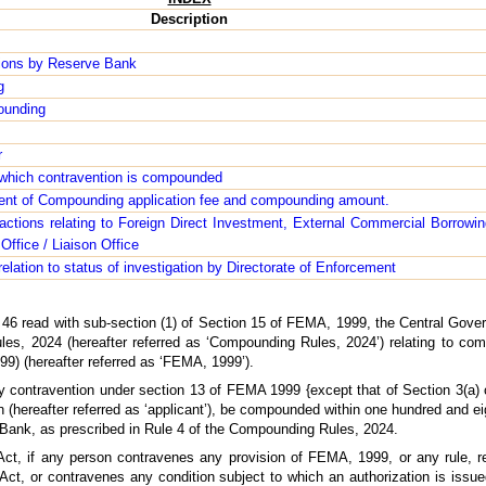
Description
ions by Reserve Bank
g
pounding
r
 which contravention is compounded
ment of Compounding application fee and compounding amount.
sactions relating to Foreign Direct Investment, External Commercial Borrowi
ffice / Liaison Office
relation to status of investigation by Directorate of Enforcement
n 46 read with sub-section (1) of Section 15 of FEMA, 1999, the Central Gove
s, 2024 (hereafter referred as ‘Compounding Rules, 2024’) relating to com
) (hereafter referred as ‘FEMA, 1999’).
 contravention under section 13 of FEMA 1999 {except that of Section 3(a) o
(hereafter referred as ‘applicant’), be compounded within one hundred and ei
e Bank, as prescribed in Rule 4 of the Compounding Rules, 2024.
Act, if any person contravenes any provision of FEMA, 1999, or any rule, regu
 Act, or contravenes any condition subject to which an authorization is issu