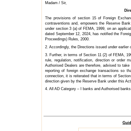
Madam / Sir,
Dir
The provisions of section 15 of Foreign Exchan
contraventions and, empowers the Reserve Bank 
under section 3 (a) of FEMA, 1999, on an applica
dated September 12, 2024, has notified the Fore
Proceedings) Rules, 2000.
2. Accordingly, the Directions issued under earlier 
3. Further, in terms of Section 11 (2) of FEMA, 1
rule, regulation, notification, direction or orde
Authorised Dealers are therefore, advised to take
reporting of foreign exchange transactions so th
connection, it is reiterated that in terms of Sec
direction given by the Reserve Bank under this Act 
4. All AD Category – I banks and Authorised banks m
Guid