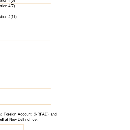
tion 4(6)
tion 4(7)
tion 4(11)
ent Foreign Account (NRFAD) and
l at New Delhi office: