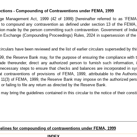
ections - Compounding of Contraventions under FEMA, 1999
ge Management Act, 1999 (42 of 1999) [hereinafter referred to as ‘FEMA
to compound any contravention as defined under section 13 of the FEMA, 
tion made by the person committing such contravention. Government of India 
ign Exchange (Compounding Proceedings) Rules, 2024 in supersession of t
circulars have been reviewed and the list of earlier circulars superseded by this
999, the Reserve Bank may, for the purpose of ensuring the compliance with t
r made thereunder, direct any authorized person to furnish such information,
 necessary steps to ensure that checks and balances are incorporated in sys
at contraventions of provisions of FEMA, 1999, attributable to the Authori
tion 11(3) of FEMA, 1999, the Reserve Bank may impose on the authorized pers
or failing to file any return as directed by the Reserve Bank.
ay bring the guidelines contained in this circular to the notice of their const
elines for compounding of contraventions under FEMA, 1999
INDEX