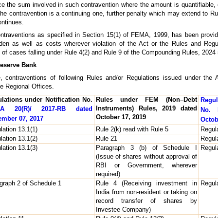
hrice the sum involved in such contravention where the amount is quantifiabl
 the contravention is a continuing one, further penalty which may extend to 
ontinues.
contraventions as specified in Section 15(1) of FEMA, 1999, has been provid
en as well as costs wherever violation of the Act or the Rules and Regu
 of cases falling under Rule 4(2) and Rule 9 of the Compounding Rules, 2024
Reserve Bank
nce, contraventions of following Rules and/or Regulations issued under th
e Regional Offices.
lations under Notification No.
Rules under FEM (Non–Debt
Regul
Instruments) Rules, 2019 dated
A 20(R)/ 2017-RB dated
No. 
October 17, 2019
mber 07, 2017
Octob
lation 13.1(1)
Rule 2(k) read with Rule 5
Regula
lation 13.1(2)
Rule 21
Regula
lation 13.1(3)
Paragraph 3 (b) of Schedule I
Regula
(Issue of shares without approval of
RBI or Government, wherever
required)
graph 2 of Schedule 1
Rule 4 (Receiving investment in
Regula
India from non-resident or taking on
record transfer of shares by
Investee Company)