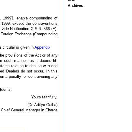
Archives
, 1999’], enable compounding of
1999, except the contraventions
vide Notification G.S.R. 566 (E).
he Foreign Exchange (Compounding
 circular is given in
Appendix
.
he provisions of the Act or of any
 in such manner, as it deems fit.
tems relating to dealing with and
sed Dealers do not occur. In this
on a penalty for contravening any
ituents.
Yours faithfully,
(Dr. Aditya Gaiha)
Chief General Manager in Charge