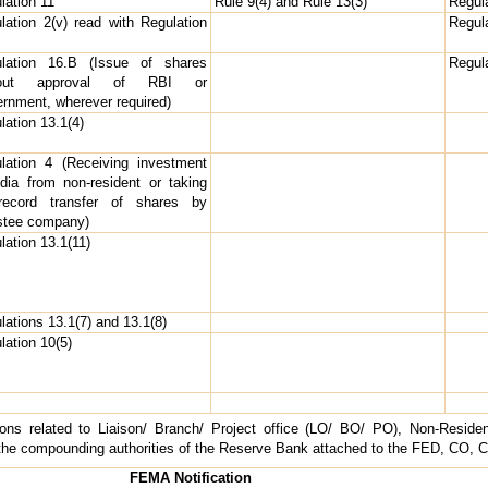
lation 11
Rule 9(4) and Rule 13(3)
Regula
lation 2(v) read with Regulation
Regula
lation 16.B (Issue of shares
Regula
hout approval of RBI or
rnment, wherever required)
lation 13.1(4)
lation 4 (Receiving investment
ndia from non-resident or taking
record transfer of shares by
stee company)
lation 13.1(11)
lations 13.1(7) and 13.1(8)
lation 10(5)
ions related to Liaison/ Branch/ Project office (LO/ BO/ PO), Non-Resid
he compounding authorities of the Reserve Bank attached to the FED, CO, Cel
FEMA Notification