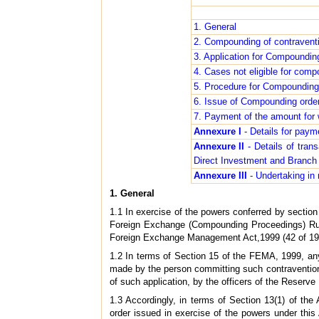
1. General
2. Compounding of contravent
3. Application for Compoundin
4. Cases not eligible for com
5. Procedure for Compounding
6. Issue of Compounding orde
7. Payment of the amount for
Annexure I
- Details for pay
Annexure II
- Details of tran
Direct Investment and Branch O
Annexure III
- Undertaking in 
1. General
1.1 In exercise of the powers conferred by sectio
Foreign Exchange (Compounding Proceedings) Rule
Foreign Exchange Management Act,1999 (42 of 1999
1.2 In terms of Section 15 of the FEMA, 1999, any
made by the person committing such contravention 
of such application, by the officers of the Reserv
1.3 Accordingly, in terms of Section 13(1) of the 
order issued in exercise of the powers under this