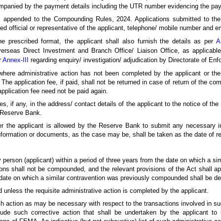
panied by the payment details including the UTR number evidencing the paym
is appended to the Compounding Rules, 2024. Applications submitted to t
sed official or representative of the applicant, telephone/ mobile number and e
e prescribed format, the applicant shall also furnish the details as per
A
erseas Direct Investment and Branch Office/ Liaison Office, as applicab
r
Annex-III
regarding enquiry/ investigation/ adjudication by Directorate of En
where administrative action has not been completed by the applicant or the 
 The application fee, if paid, shall not be returned in case of return of the c
pplication fee need not be paid again.
s, if any, in the address/ contact details of the applicant to the notice of th
 Reserve Bank.
er the applicant is allowed by the Reserve Bank to submit any necessary i
nformation or documents, as the case may be, shall be taken as the date of rec
 person (applicant) within a period of three years from the date on which a s
 shall not be compounded, and the relevant provisions of the Act shall ap
he date on which a similar contravention was previously compounded shall be de
unless the requisite administrative action is completed by the applicant.
h action as may be necessary with respect to the transactions involved in su
de such corrective action that shall be undertaken by the applicant to b