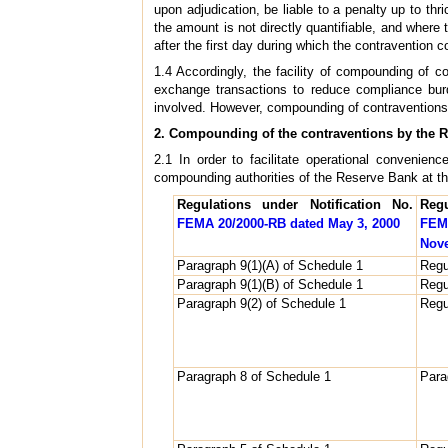
upon adjudication, be liable to a penalty up to t
the amount is not directly quantifiable, and where
after the first day during which the contravention c
1.4 Accordingly, the facility of compounding of 
exchange transactions to reduce compliance burd
involved. However, compounding of contraventions
2. Compounding of the contraventions by the 
2.1 In order to facilitate operational convenie
compounding authorities of the Reserve Bank at th
Regulations under Notification No.
Regu
FEMA 20/2000-RB dated May 3, 2000
FEM
Nove
Paragraph 9(1)(A) of Schedule 1
Regu
Paragraph 9(1)(B) of Schedule 1
Regu
Paragraph 9(2) of Schedule 1
Regu
Paragraph 8 of Schedule 1
Para