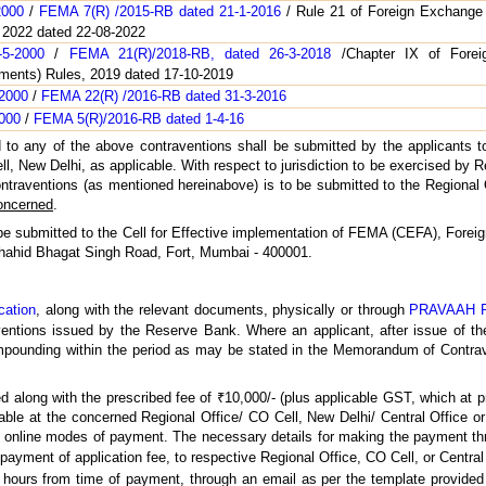
2000
/
FEMA 7(R) /2015-RB dated 21-1-2016
/ Rule 21 of Foreign Exchang
 2022 dated 22-08-2022
5-2000
/
FEMA 21(R)/2018-RB, dated 26-3-2018
/Chapter IX of Forei
ments) Rules, 2019 dated 17-10-2019
-2000
/
FEMA 22(R) /2016-RB dated 31-3-2016
2000
/
FEMA 5(R)/2016-RB dated 1-4-16
d to any of the above contraventions shall be submitted by the applicants t
ell, New Delhi, as applicable. With respect to jurisdiction to be exercised by
contraventions (as mentioned hereinabove) is to be submitted to the Regional 
concerned
.
y be submitted to the Cell for Effective implementation of FEMA (CEFA), For
, Shahid Bhagat Singh Road, Fort, Mumbai - 400001.
cation
, along with the relevant documents, physically or through
PRAVAAH P
tions issued by the Reserve Bank. Where an applicant, after issue of t
pounding within the period as may be stated in the Memorandum of Contrave
ed along with the prescribed fee of ₹10,000/- (plus applicable GST, which at
yable at the concerned Regional Office/ CO Cell, New Delhi/ Central Office o
or online modes of payment. The necessary details for making the payment th
 payment of application fee, to respective Regional Office, CO Cell, or Centra
 hours from time of payment, through an email as per the template provided