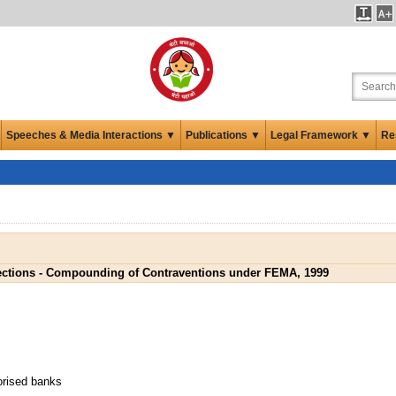
Speeches & Media Interactions ▼
Publications ▼
Legal Framework ▼
Re
ections - Compounding of Contraventions under FEMA, 1999
orised banks