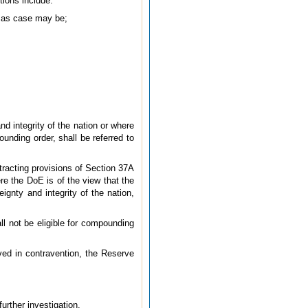
tions include:
, as case may be;
nd integrity of the nation or where
unding order, shall be referred to
tracting provisions of Section 37A
re the DoE is of the view that the
ignty and integrity of the nation,
ll not be eligible for compounding
lved in contravention, the Reserve
further investigation.