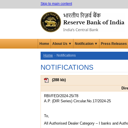
Skip to main content
Home
About Us ▼
Notification ▼
Press Releases
Home
Notifications
NOTIFICATIONS
(
288 kb
)
Dir
RBI/FED/2024-25/78
A.P. (DIR Series) Circular.No.17/2024-25
To,
All Authorised Dealer Category – I banks and Auth