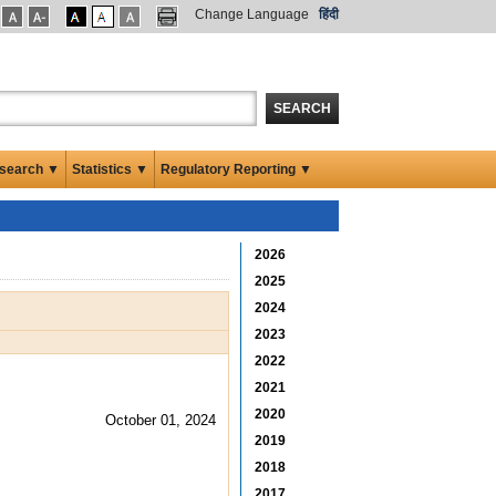
Change Language
हिंदी
SEARCH
search ▼
Statistics ▼
Regulatory Reporting ▼
2026
2025
2024
2023
2022
2021
2020
October 01, 2024
2019
2018
2017