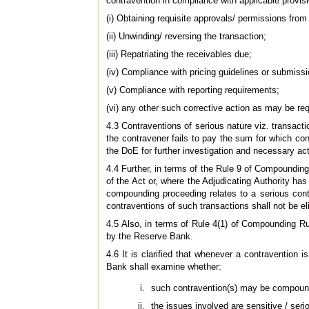
contravention in compliance with applicable provisi
(i) Obtaining requisite approvals/ permissions fr
(ii) Unwinding/ reversing the transaction;
(iii) Repatriating the receivables due;
(iv) Compliance with pricing guidelines or submissio
(v) Compliance with reporting requirements;
(vi) any other such corrective action as may be re
4.3 Contraventions of serious nature viz. transacti
the contravener fails to pay the sum for which co
the DoE for further investigation and necessary act
4.4 Further, in terms of the Rule 9 of Compounding 
of the Act or, where the Adjudicating Authority ha
compounding proceeding relates to a serious contr
contraventions of such transactions shall not be e
4.5 Also, in terms of Rule 4(1) of Compounding Rul
by the Reserve Bank.
4.6 It is clarified that whenever a contravention 
Bank shall examine whether:
such contravention(s) may be compoun
the issues involved are sensitive / serio