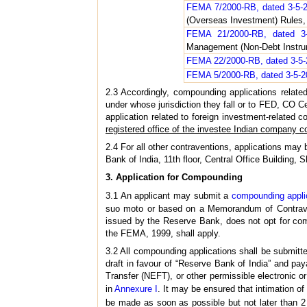
FEMA 7/2000-RB, dated 3-5-
(Overseas Investment) Rules,
FEMA 21/2000-RB, dated 3-
Management (Non-Debt Instru
FEMA 22/2000-RB, dated 3-5
FEMA 5/2000-RB, dated 3-5-
2.3 Accordingly, compounding applications relate
under whose jurisdiction they fall or to FED, CO C
application related to foreign investment-related 
registered office of the investee Indian company 
2.4 For all other contraventions, applications ma
Bank of India, 11th floor, Central Office Building
3. Application for Compounding
3.1 An applicant may submit a
compounding appli
suo moto or based on a Memorandum of Contraven
issued by the Reserve Bank, does not opt for com
the FEMA, 1999, shall apply.
3.2 All compounding applications shall be submitt
draft in favour of “Reserve Bank of India” and pa
Transfer (NEFT), or other permissible electronic 
in
Annexure I
. It may be ensured that intimation of
be made as soon as possible but not later than 2