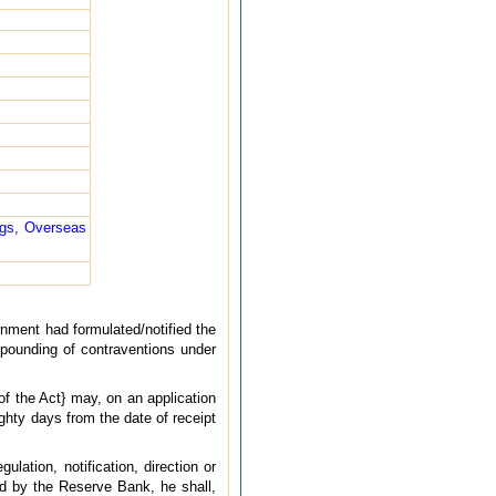
ngs, Overseas
rnment had formulated/notified the
pounding of contraventions under
f the Act} may, on an application
ghty days from the date of receipt
lation, notification, direction or
ed by the Reserve Bank, he shall,