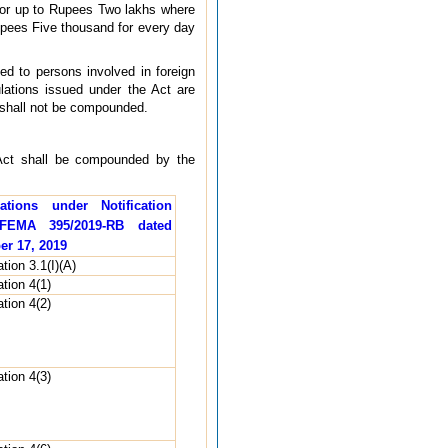
e, or up to Rupees Two lakhs where
Rupees Five thousand for every day
ed to persons involved in foreign
lations issued under the Act are
 shall not be compounded.
e Act shall be compounded by the
ations under Notification
FEMA 395/2019-RB dated
er 17, 2019
tion 3.1(I)(A)
tion 4(1)
tion 4(2)
tion 4(3)