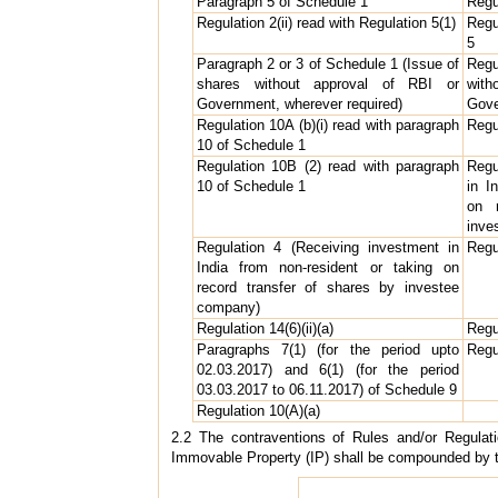
Paragraph 5 of Schedule 1
Regu
Regulation 2(ii) read with Regulation 5(1)
Regu
5
Paragraph 2 or 3 of Schedule 1 (Issue of
Regu
shares without approval of RBI or
wit
Government, wherever required)
Gove
Regulation 10A (b)(i) read with paragraph
Regu
10 of Schedule 1
Regulation 10B (2) read with paragraph
Regu
10 of Schedule 1
in I
on 
inve
Regulation 4 (Receiving investment in
Regu
India from non-resident or taking on
record transfer of shares by investee
company)
Regulation 14(6)(ii)(a)
Regu
Paragraphs 7(1) (for the period upto
Regu
02.03.2017) and 6(1) (for the period
03.03.2017 to 06.11.2017) of Schedule 9
Regulation 10(A)(a)
2.2 The contraventions of Rules and/or Regulat
Immovable Property (IP) shall be compounded by t