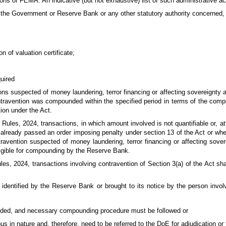
ons of FEMA. An indicative (but not exhaustive) list of such administrative ac
om the Government or Reserve Bank or any other statutory authority concerned
n of valuation certificate;
quired
ons suspected of money laundering, terror financing or affecting sovereignty a
ntravention was compounded within the specified period in terms of the compo
ion under the Act.
Rules, 2024, transactions, in which amount involved is not quantifiable or, at
s already passed an order imposing penalty under section 13 of the Act or whe
avention suspected of money laundering, terror financing or affecting sovere
ligible for compounding by the Reserve Bank.
es, 2024, transactions involving contravention of Section 3(a) of the Act sha
is identified by the Reserve Bank or brought to its notice by the person invo
ded, and necessary compounding procedure must be followed or
us in nature and, therefore, need to be referred to the DoE for adjudication or 