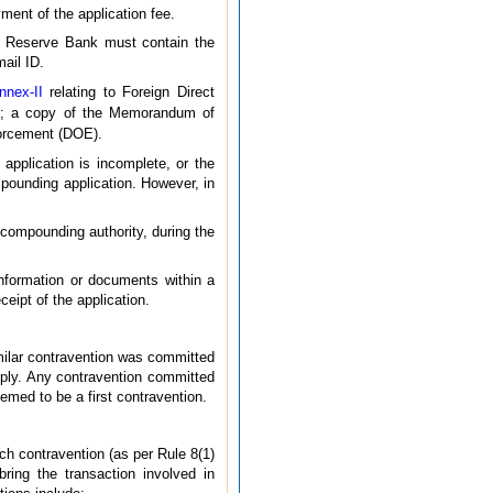
ent of the application fee.
he Reserve Bank must contain the
mail ID.
nnex-II
relating to Foreign Direct
le; a copy of the Memorandum of
forcement (DOE).
application is incomplete, or the
ompounding application. However, in
e compounding authority, during the
nformation or documents within a
eipt of the application.
imilar contravention was committed
ply. Any contravention committed
emed to be a first contravention.
ch contravention (as per Rule 8(1)
ring the transaction involved in