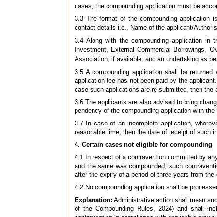
cases, the compounding application must be accom
3.3 The format of the compounding application 
contact details i.e., Name of the applicant/Authori
3.4 Along with the compounding application in th
Investment, External Commercial Borrowings, Ov
Association, if available, and an undertaking as pe
3.5 A compounding application shall be returned 
application fee has not been paid by the applicant.
case such applications are re-submitted, then the a
3.6 The applicants are also advised to bring change
pendency of the compounding application with the
3.7 In case of an incomplete application, wherev
reasonable time, then the date of receipt of such i
4. Certain cases not eligible for compounding
4.1 In respect of a contravention committed by any
and the same was compounded, such contraventions
after the expiry of a period of three years from t
4.2 No compounding application shall be processed 
Explanation:
Administrative action shall mean suc
of the Compounding Rules, 2024) and shall inclu