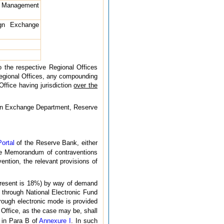
e Management
gn Exchange
o the respective Regional Offices
 Regional Offices, any compounding
Office having jurisdiction
over the
eign Exchange Department, Reserve
ortal
of the Reserve Bank, either
he Memorandum of contraventions
ntion, the relevant provisions of
 present is 18%) by way of demand
r through National Electronic Fund
rough electronic mode is provided
l Office, as the case may be, shall
 in Para B of
Annexure I
. In such