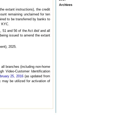
Archives
the extant instructions), the credit
ount remaining unclaimed for ten
uired to be transferred by banks to
of KYC.
A, 51 and 56 of the Act
ibid
and all
e being issued to amend the extant
ment), 2025.
t all branches (including non-home
gh Video-Customer Identification
bruary 25, 2016
(as updated from
 may be utilized for activation of