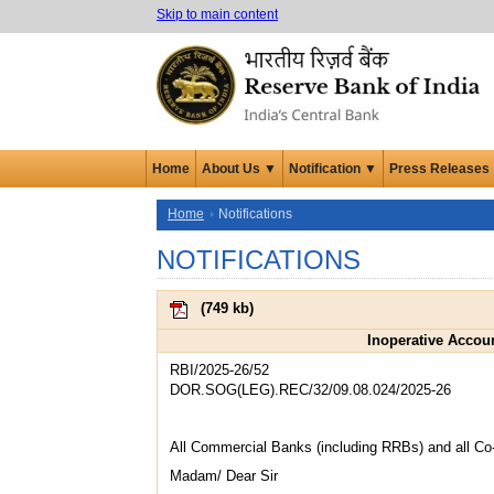
Skip to main content
Home
About Us ▼
Notification ▼
Press Releases
Home
Notifications
NOTIFICATIONS
(
749 kb
)
Inoperative Accou
RBI/2025-26/52
DOR.SOG(LEG).REC/32/09.08.024/2025-26
All Commercial Banks (including RRBs) and all Co
Madam/ Dear Sir