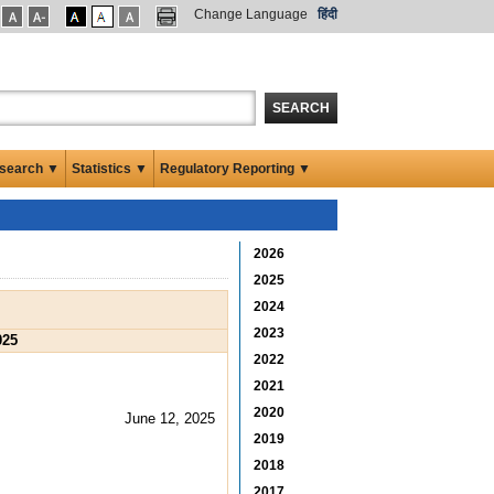
Change Language
हिंदी
SEARCH
search ▼
Statistics ▼
Regulatory Reporting ▼
2026
2025
2024
2023
025
2022
2021
2020
June 12, 2025
2019
2018
2017