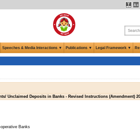
Speeches & Media Interactions ▼
Publications ▼
Legal Framework ▼
Re
nts/ Unclaimed Deposits in Banks - Revised Instructions (Amendment) 2
-operative Banks