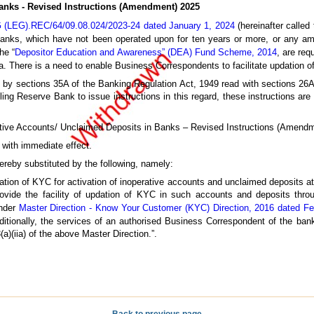
anks - Revised Instructions (Amendment) 2025
 (LEG).REC/64/09.08.024/2023-24 dated January 1, 2024
(hereinafter called 
banks, which have not been operated upon for ten years or more, or any am
he “
Depositor Education and Awareness” (DEA) Fund Scheme, 2014
, are req
 There is a need to enable Business Correspondents to facilitate updation 
ed by sections 35A of the Banking Regulation Act, 1949 read with sections 26
bling Reserve Bank to issue instructions in this regard, these instructions ar
perative Accounts/ Unclaimed Deposits in Banks – Revised Instructions (Amend
 with immediate effect.
hereby substituted by the following, namely:
pdation of KYC for activation of inoperative accounts and unclaimed deposits a
ovide the facility of updation of KYC in such accounts and deposits throu
under
Master Direction - Know Your Customer (KYC) Direction, 2016 dated Fe
ditionally, the services of an authorised Business Correspondent of the bank
a)(iia) of the above Master Direction.”.
Back to previous page