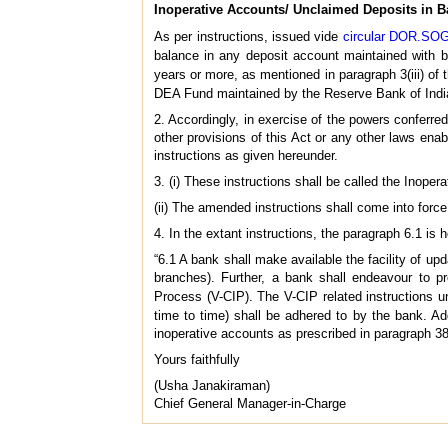
Inoperative Accounts/ Unclaimed Deposits in B
As per instructions, issued vide
circular DOR.SOG
balance in any deposit account maintained with 
years or more, as mentioned in paragraph 3(iii) of t
DEA Fund maintained by the Reserve Bank of India.
2. Accordingly, in exercise of the powers conferr
other provisions of this Act or any other laws ena
instructions as given hereunder.
3. (i) These instructions shall be called the Ino
(ii) The amended instructions shall come into force
4. In the extant instructions, the paragraph 6.1 is 
“6.1 A bank shall make available the facility of u
branches). Further, a bank shall endeavour to pr
Process (V-CIP). The V-CIP related instructions 
time to time) shall be adhered to by the bank. Ad
inoperative accounts as prescribed in paragraph 38(
Yours faithfully
(Usha Janakiraman)
Chief General Manager-in-Charge