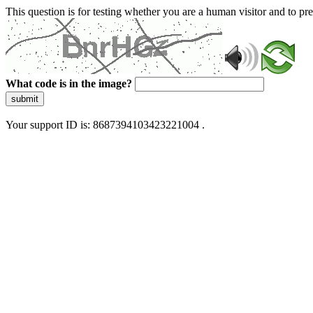
This question is for testing whether you are a human visitor and to 
What code is in the image?
submit
Your support ID is: 8687394103423221004 .