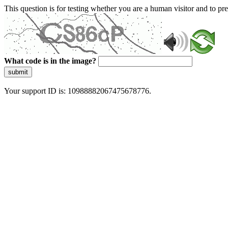
This question is for testing whether you are a human visitor and to 
What code is in the image?
submit
Your support ID is: 10988882067475678776.