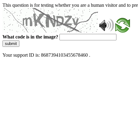
This question is for testing whether you are a human visitor and to 
What code is in the image?
submit
Your support ID is: 8687394103455678460 .