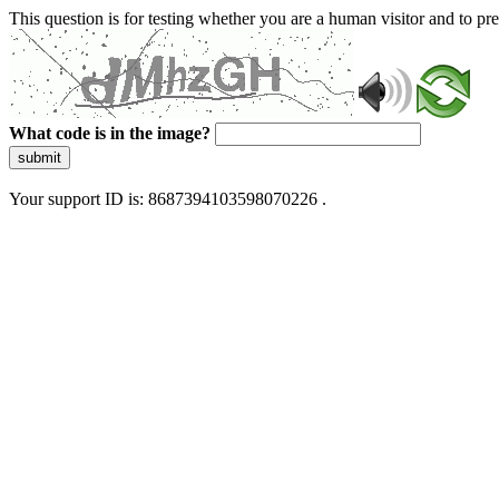
This question is for testing whether you are a human visitor and to 
What code is in the image?
submit
Your support ID is: 8687394103598070226 .