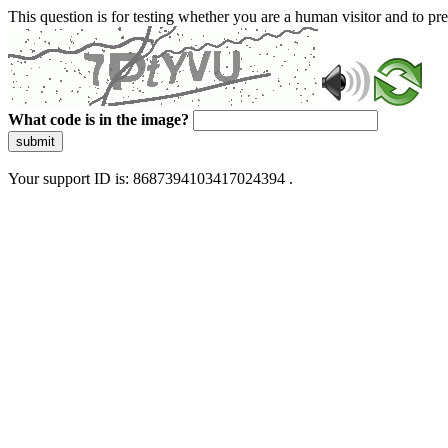
This question is for testing whether you are a human visitor and to 
What code is in the image?
submit
Your support ID is: 8687394103417024394 .