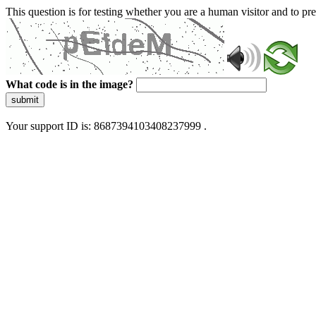
This question is for testing whether you are a human visitor and to 
What code is in the image?
submit
Your support ID is: 8687394103408237999 .