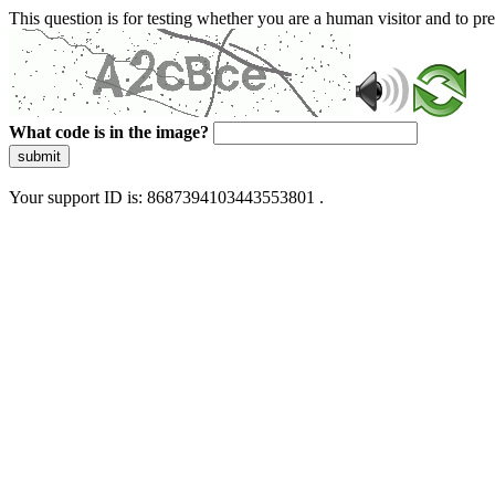
This question is for testing whether you are a human visitor and to 
What code is in the image?
submit
Your support ID is: 8687394103443553801 .