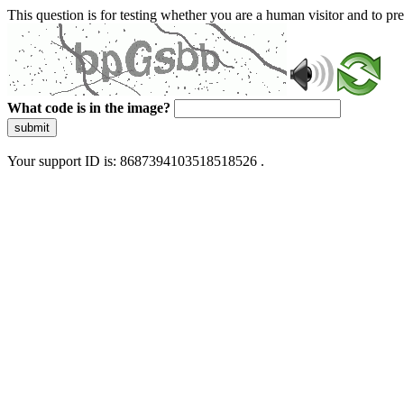
This question is for testing whether you are a human visitor and to 
What code is in the image?
submit
Your support ID is: 8687394103518518526 .