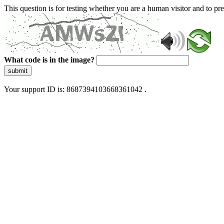
This question is for testing whether you are a human visitor and to 
What code is in the image?
submit
Your support ID is: 8687394103668361042 .