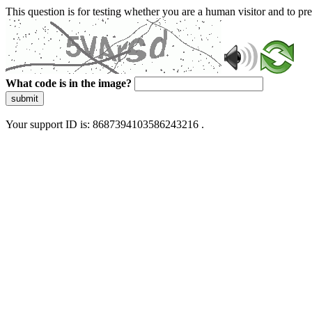
This question is for testing whether you are a human visitor and to 
What code is in the image?
submit
Your support ID is: 8687394103586243216 .