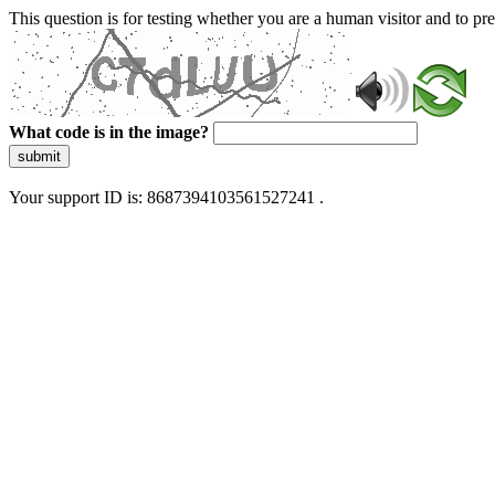
This question is for testing whether you are a human visitor and to 
What code is in the image?
submit
Your support ID is: 8687394103561527241 .