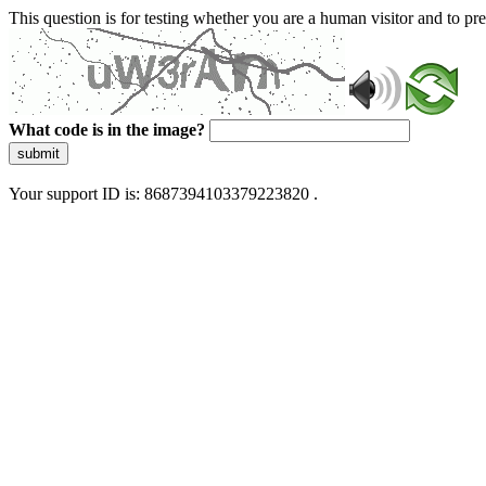
This question is for testing whether you are a human visitor and to 
What code is in the image?
submit
Your support ID is: 8687394103379223820 .