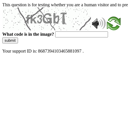
This question is for testing whether you are a human visitor and to 
What code is in the image?
submit
Your support ID is: 8687394103465881097 .