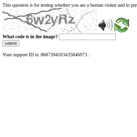
This question is for testing whether you are a human visitor and to 
What code is in the image?
submit
Your support ID is: 8687394103435846973 .