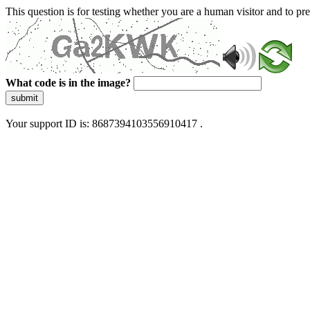
This question is for testing whether you are a human visitor and to 
What code is in the image?
submit
Your support ID is: 8687394103556910417 .