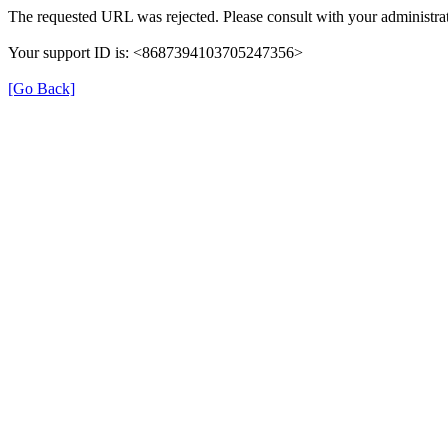
The requested URL was rejected. Please consult with your administrat
Your support ID is: <8687394103705247356>
[Go Back]