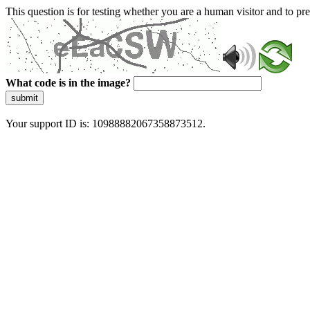
This question is for testing whether you are a human visitor and to 
What code is in the image?
submit
Your support ID is: 10988882067358873512.