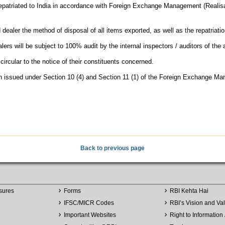
repatriated to India in accordance with Foreign Exchange Management (Realisa
d dealer the method of disposal of all items exported, as well as the repatriati
ers will be subject to 100% audit by the internal inspectors / auditors of the
circular to the notice of their constituents concerned.
een issued under Section 10 (4) and Section 11 (1) of the Foreign Exchange M
Back to previous page
sures
Forms
RBI Kehta Hai
IFSC/MICR Codes
RBI’s Vision and Va
Important Websites
Right to Information 