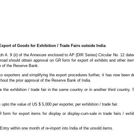
Export of Goods for Exhibition / Trade Fairs outside India
raph A. 9 (ii) of the Annexure enclosed to AP (DIR Series) Circular No. 12 dat
 abroad should obtain approval on GR form for export of exhibits and other ite
ce of the Reserve Bank.
le to exporters and simplifying the export procedures further, it has now been d
thout the prior approval of the Reserve Bank of India.
e the exhibition / trade fair in the same country or in another third country.
 upto the value of US $ 5,000 per exporter, per exhibition / trade fair.
orm for export items for display or display-cum-sale in trade fairs / exhib
f Entry within one month of re-import into India of the unsold items.