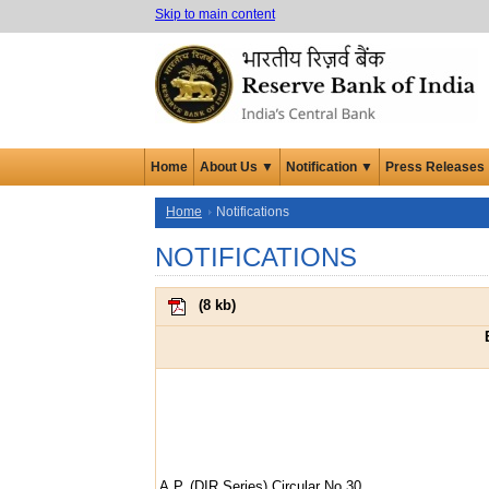
Skip to main content
Home
About Us ▼
Notification ▼
Press Releases
Home
Notifications
NOTIFICATIONS
(
8 kb
)
A.P. (DIR Series) Circular No.30