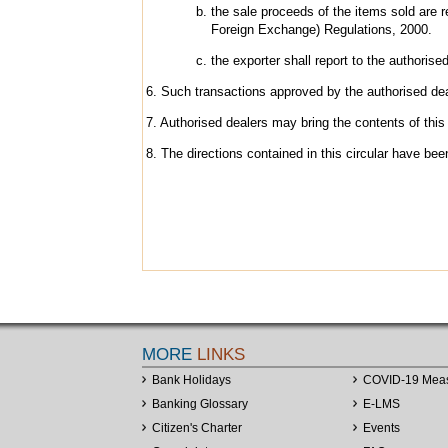
the sale proceeds of the items sold are 
Foreign Exchange) Regulations, 2000.
the exporter shall report to the authorise
6. Such transactions approved by the authorised deal
7. Authorised dealers may bring the contents of this 
8. The directions contained in this circular have b
MORE
LINKS
Bank Holidays
COVID-19 Mea
Banking Glossary
E-LMS
Citizen's Charter
Events