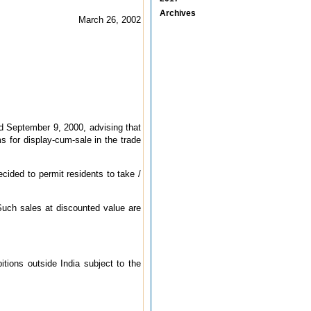
Archives
March 26, 2002
ed September 9, 2000, advising that
ms for display-cum-sale in the trade
ecided to permit residents to take /
 Such sales at discounted value are
itions outside India subject to the