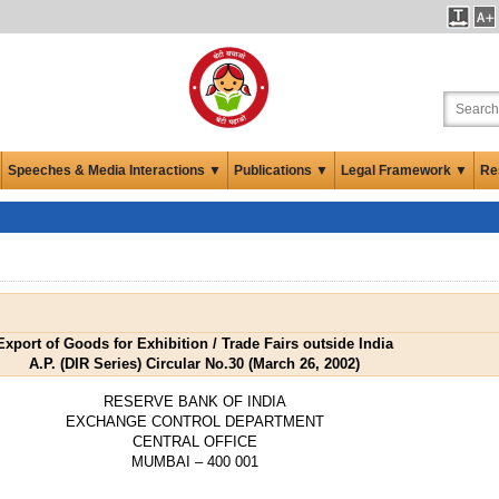
Speeches & Media Interactions ▼
Publications ▼
Legal Framework ▼
Re
Export of Goods for Exhibition / Trade Fairs outside India
A.P. (DIR Series) Circular No.30 (March 26, 2002)
RESERVE BANK OF INDIA
EXCHANGE CONTROL DEPARTMENT
CENTRAL OFFICE
MUMBAI – 400 001