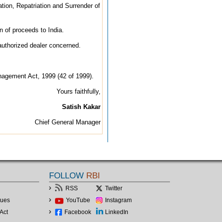
tion, Repatriation and Surrender of
on of proceeds to India.
 authorized dealer concerned.
anagement Act, 1999 (42 of 1999).
Yours faithfully,
Satish Kakar
Chief General Manager
FOLLOW
RBI
RSS
Twitter
lues
YouTube
Instagram
Act
Facebook
LinkedIn