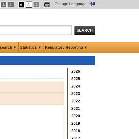
Change Language
हिंदी
SEARCH
search ▼
Statistics ▼
Regulatory Reporting ▼
2026
2025
2024
2023
2022
2021
2020
2019
2018
2017