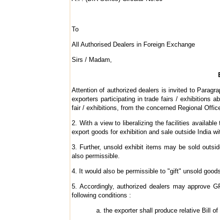
To
All Authorised Dealers in Foreign Exchange
Sirs / Madam,
Attention of authorized dealers is invited to Parag
exporters participating in trade fairs / exhibitions
fair / exhibitions, from the concerned Regional Offi
2. With a view to liberalizing the facilities availab
export goods for exhibition and sale outside India wi
3. Further, unsold exhibit items may be sold outsid
also permissible.
4. It would also be permissible to "gift" unsold goods
5. Accordingly, authorized dealers may approve GR f
following conditions :
the exporter shall produce relative Bill o