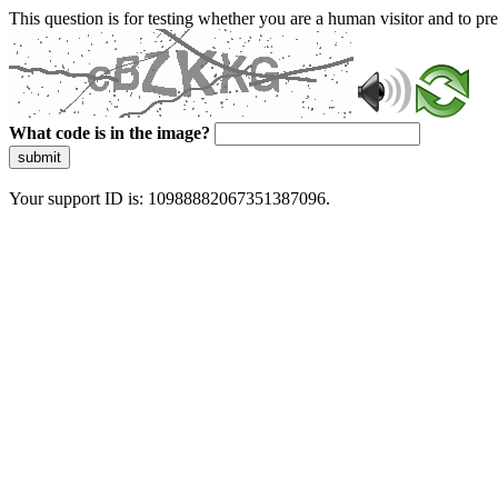
This question is for testing whether you are a human visitor and to 
What code is in the image?
submit
Your support ID is: 10988882067351387096.