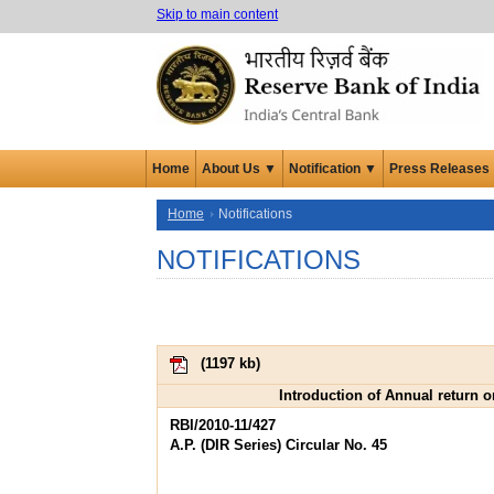
Skip to main content
Home
About Us ▼
Notification ▼
Press Releases
Home
Notifications
NOTIFICATIONS
(
1197 kb
)
Introduction of Annual return o
RBI/2010-11/427
A.P. (DIR Series) Circular No. 45