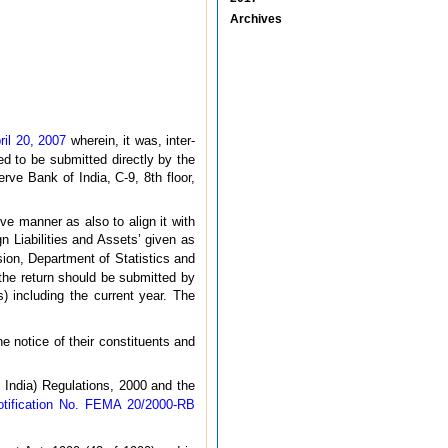
Archives
ril 20, 2007
wherein, it was, inter-
ed to be submitted directly by the
ve Bank of India, C-9, 8th floor,
ve manner as also to align it with
n Liabilities and Assets’ given as
ision, Department of Statistics and
he return should be submitted by
) including the current year. The
e notice of their constituents and
India) Regulations, 2000 and the
otification No. FEMA 20/2000-RB