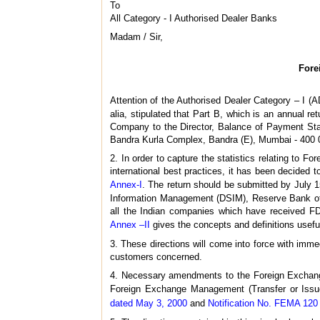
To
All Category - I Authorised Dealer Banks
Madam / Sir,
Fore
Attention of the Authorised Dealer Category – I (A
alia, stipulated that Part B, which is an annual re
Company to the Director, Balance of Payment Stat
Bandra Kurla Complex, Bandra (E), Mumbai - 400 0
2. In order to capture the statistics relating to 
international best practices, it has been decided
Annex-I
. The return should be submitted by July 15
Information Management (DSIM), Reserve Bank of I
all the Indian companies which have received FDI
Annex –II
gives the concepts and definitions useful 
3. These directions will come into force with immed
customers concerned.
4. Necessary amendments to the Foreign Exchange
Foreign Exchange Management (Transfer or Issue
dated May 3, 2000
and
Notification No. FEMA 120