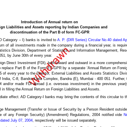
Introduction of Annual return on
ign Liabilities and Assets reporting by Indian Companies and
discontinuation of the Part B of form FC-GPR
D Category – I) banks is invited to
A. P. (DIR Series) Circular No.40 dated Ap
turn of all investments made in the company during a financial year, is requir
istics Division, Department of Statistics and Information Management, Reser
51, by June 30th of every year.
Foreign Direct Investment (FDI), both inward and outward in a more comprehensi
 to replace Part B of the Form FC-GPR by a separate ‘Annual Return on Foreig
 of every year to the Director, External Liabilities and Assets Statistics Div
ndia, C-8, Bandra Kurla Complex, Bandra (E), Mumbai - 400 051. Further, t
 and/or made FDI abroad (i.e. overseas investment) in the previous year(s
in filling the Annual Return on Foreign Liabilities and Assets.
iate effect. AD Category-I banks may bring the contents of this circular to th
 Management (Transfer or Issue of Security by a Person Resident outside 
 of any Foreign Security) (Amendment) Regulations, 2004 notified vide
N
 dated July 07, 2004
, respectively will be issued separately.