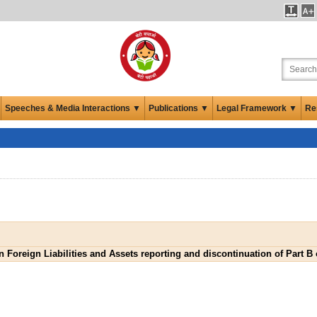
Speeches & Media Interactions ▼
Publications ▼
Legal Framework ▼
Re
n Foreign Liabilities and Assets reporting and discontinuation of Part 