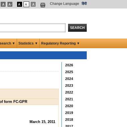
Change Language
हिंदी
SEARCH
search ▼
Statistics ▼
Regulatory Reporting ▼
2026
2025
2024
2023
2022
2021
B of form FC-GPR
2020
2019
2018
March 15, 2011
2017