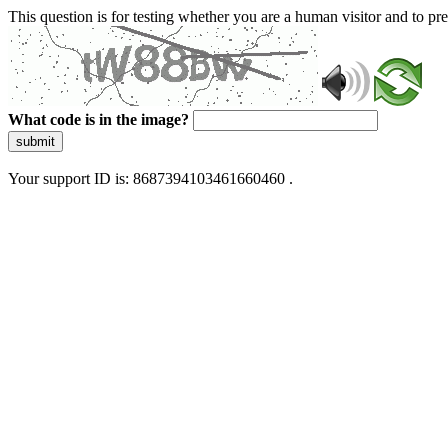
This question is for testing whether you are a human visitor and to 
What code is in the image?
submit
Your support ID is: 8687394103461660460 .