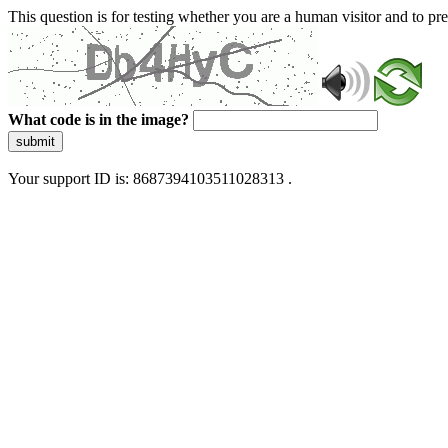
This question is for testing whether you are a human visitor and to 
What code is in the image?
submit
Your support ID is: 8687394103511028313 .