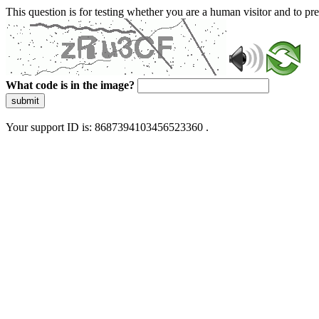
This question is for testing whether you are a human visitor and to 
What code is in the image?
submit
Your support ID is: 8687394103456523360 .