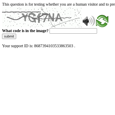
This question is for testing whether you are a human visitor and to 
What code is in the image?
submit
Your support ID is: 8687394103533863503 .