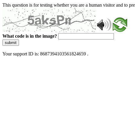
This question is for testing whether you are a human visitor and to 
What code is in the image?
submit
Your support ID is: 8687394103561824659 .