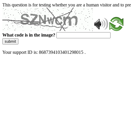
This question is for testing whether you are a human visitor and to 
What code is in the image?
submit
Your support ID is: 8687394103401298015 .