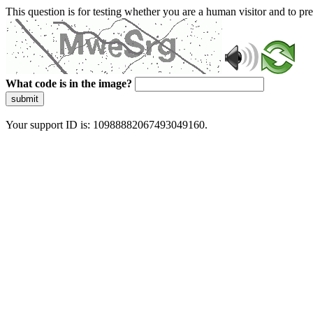
This question is for testing whether you are a human visitor and to 
What code is in the image?
submit
Your support ID is: 10988882067493049160.