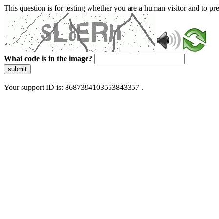
This question is for testing whether you are a human visitor and to 
What code is in the image?
submit
Your support ID is: 8687394103553843357 .