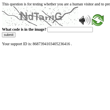
This question is for testing whether you are a human visitor and to 
What code is in the image?
submit
Your support ID is: 8687394103405236416 .