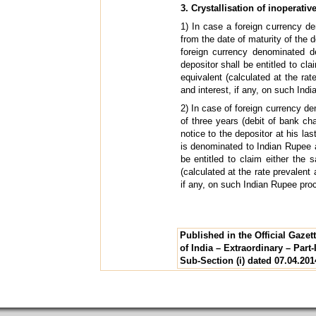
3. Crystallisation of inoperativ
1) In case a foreign currency de
from the date of maturity of the d
foreign currency denominated de
depositor shall be entitled to cl
equivalent (calculated at the ra
and interest, if any, on such Ind
2) In case of foreign currency de
of three years (debit of bank ch
notice to the depositor at his la
is denominated to Indian Rupee at
be entitled to claim either the 
(calculated at the rate prevalent
if any, on such Indian Rupee pro
Published in the Official Gaze
of India – Extraordinary – Part-I
Sub-Section (i) dated 07.04.201