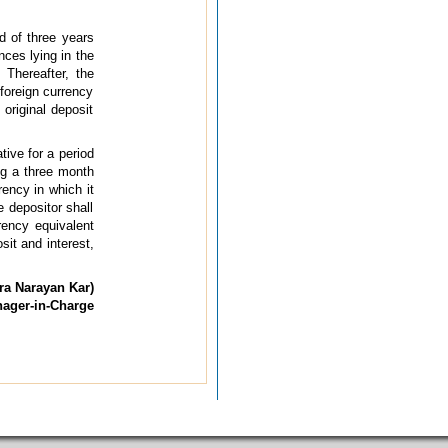
d of three years
nces lying in the
 Thereafter, the
 foreign currency
original deposit
tive for a period
ng a three month
rency in which it
e depositor shall
rency equivalent
sit and interest,
ra Narayan Kar)
nager-in-Charge