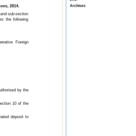
ons, 2014.
Archives
9 and sub-section
s the following
erative Foreign
uthorised by the
ection 10 of the
nated deposit to