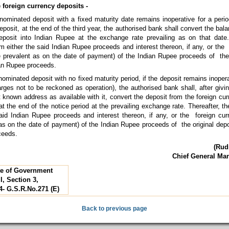
e foreign currency deposits -
nominated deposit with a fixed maturity date remains inoperative for a perio
eposit, at the end of the third year, the authorised bank shall convert the bala
posit into Indian Rupee at the exchange rate prevailing as on that date.
aim either the said Indian Rupee proceeds and interest thereon, if any, or the
te prevalent as on the date of payment) of the Indian Rupee proceeds of the 
ian Rupee proceeds.
nominated deposit with no fixed maturity period, if the deposit remains inopera
arges not to be reckoned as operation), the authorised bank shall, after givi
st known address as available with it, convert the deposit from the foreign cur
 the end of the notice period at the prevailing exchange rate. Thereafter, th
said Indian Rupee proceeds and interest thereon, if any, or the foreign cur
 as on the date of payment) of the Indian Rupee proceeds of the original depo
ceeds.
(Rud
Chief General Ma
tte of Government
I, Section 3,
4- G.S.R.No.271 (E)
Back to previous page