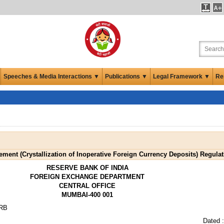
Speeches & Media Interactions ▼
Publications ▼
Legal Framework ▼
Re
ent (Crystallization of Inoperative Foreign Currency Deposits) Regulat
RESERVE BANK OF INDIA
FOREIGN EXCHANGE DEPARTMENT
CENTRAL OFFICE
MUMBAI-400 001
-RB
Dated 