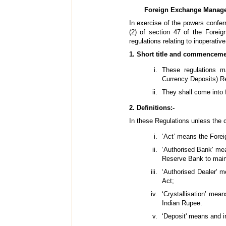
Foreign Exchange Manageme
In exercise of the powers conferr
(2) of section 47 of the Fore
regulations relating to inoperativ
1. Short title and commenceme
These regulations m
Currency Deposits) Re
They shall come into f
2. Definitions:-
In these Regulations unless the c
‘Act’ means the Fore
‘Authorised Bank' mea
Reserve Bank to maint
‘Authorised Dealer' m
Act;
‘Crystallisation’ mea
Indian Rupee.
‘Deposit' means and i