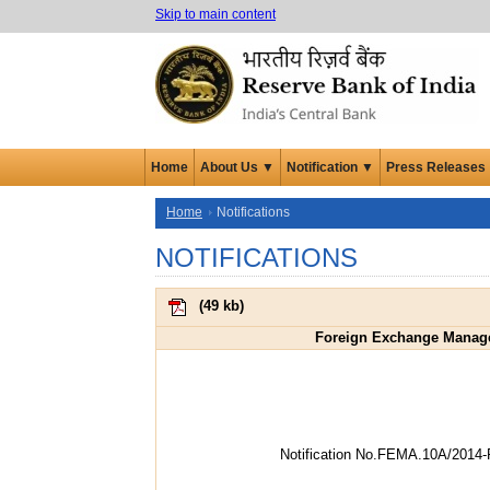
Skip to main content
Home
About Us ▼
Notification ▼
Press Releases
Home
Notifications
NOTIFICATIONS
(
49 kb
)
Foreign Exchange Managem
Notification No.FEMA.10A/2014