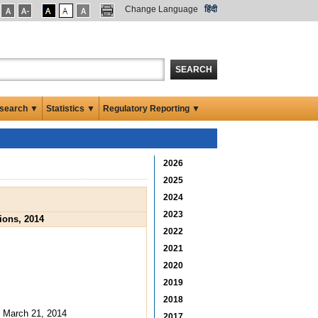
Change Language
हिंदी
SEARCH
search ▼
Statistics ▼
Regulatory Reporting ▼
2026
2025
2024
2023
ions, 2014
2022
2021
2020
2019
2018
: March 21, 2014
2017