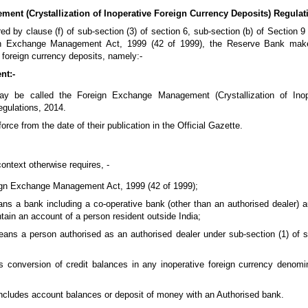
nt (Crystallization of Inoperative Foreign Currency Deposits) Regulati
ed by clause (f) of sub-section (3) of section 6, sub-section (b) of Section 
ign Exchange Management Act, 1999 (42 of 1999), the Reserve Bank make
e foreign currency deposits, namely:-
nt:-
ay be called the Foreign Exchange Management (Crystallization of Inop
gulations, 2014.
orce from the date of their publication in the Official Gazette.
ontext otherwise requires, -
ign Exchange Management Act, 1999 (42 of 1999);
ns a bank including a co-operative bank (other than an authorised dealer) a
ain an account of a person resident outside India;
eans a person authorised as an authorised dealer under sub-section (1) of s
ns conversion of credit balances in any inoperative foreign currency denomi
ncludes account balances or deposit of money with an Authorised bank.