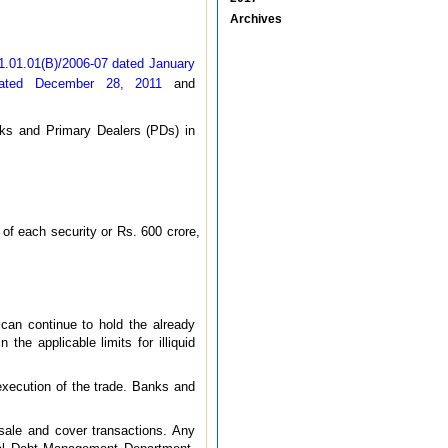
Archives
1.01.01(B)/2006-07 dated January
dated December 28, 2011
and
nks and Primary Dealers (PDs) in
 of each security or Rs. 600 crore,
D can continue to hold the already
the applicable limits for illiquid
execution of the trade. Banks and
 sale and cover transactions. Any