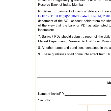
violation of regulatory guidelines noticed in th
Reserve Bank of India, Mumbai.
6. Default in payment of cash or delivery of se
DOD.17/11.01.01(B)/2010-11 dated July 14, 2010
debarment of the SGL account holder from the short
of the view that the bank or PD has attempted to
incomplete.
7. Banks / PDs should submit a report of the daily 
Market Department, Reserve Bank of India, Mumbai
8. All other terms and conditions contained in the
9. These guidelines shall come into effect from Oc
Mo
Name of bank/PD:________________________
Security:_______________ Regu