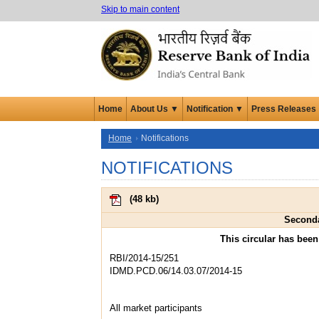
Skip to main content
Home
About Us ▼
Notification ▼
Press Releases
Home
Notifications
NOTIFICATIONS
(
48 kb
)
Seconda
This circular has bee
RBI/2014-15/251
IDMD.PCD.06/14.03.07/2014-15
All market participants