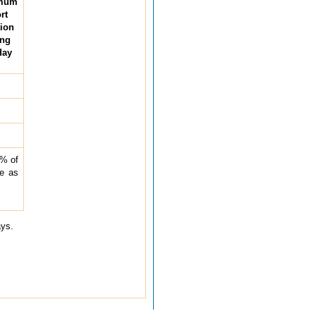
mum
rt
tion
ing
day
5% of
be as
ays.