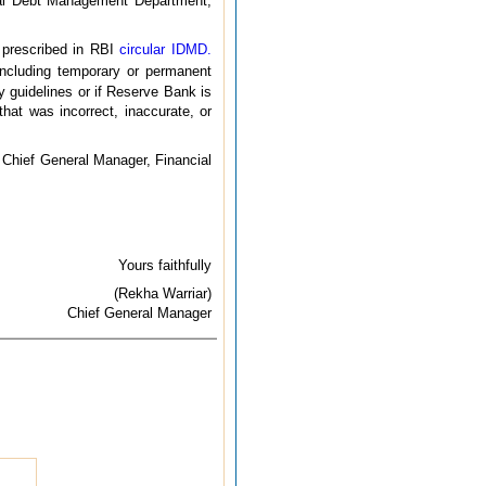
ernal Debt Management Department,
s prescribed in RBI
circular IDMD.
ncluding temporary or permanent
y guidelines or if Reserve Bank is
hat was incorrect, inaccurate, or
al Chief General Manager, Financial
Yours faithfully
(Rekha Warriar)
Chief General Manager