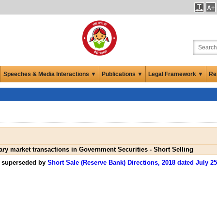
Speeches & Media Interactions ▼
Publications ▼
Legal Framework ▼
Re
ry market transactions in Government Securities - Short Selling
n superseded by
Short Sale (Reserve Bank) Directions, 2018 dated July 25