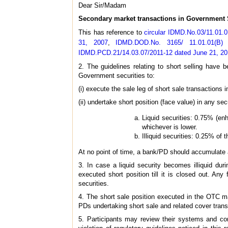
Dear Sir/Madam
Secondary market transactions in Government S
This has reference to
circular IDMD.No.03/11.01.
31, 2007
,
IDMD.DOD.No. 3165/ 11.01.01(B)
IDMD.PCD.21/14.03.07/2011-12 dated June 21, 2
2. The guidelines relating to short selling hav
Government securities to:
(i) execute the sale leg of short sale transactions
(ii) undertake short position (face value) in any secu
Liquid securities: 0.75% (enh
whichever is lower.
Illiquid securities: 0.25% of 
At no point of time, a bank/PD should accumulate a
3. In case a liquid security becomes illiquid dur
executed short position till it is closed out. Any 
securities.
4. The short sale position executed in the OTC m
PDs undertaking short sale and related cover trans
5. Participants may review their systems and con