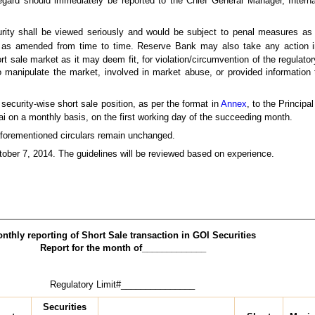
is regard should immediately be reported to the Chief General Manager, Int
curity shall be viewed seriously and would be subject to penal measures a
as amended from time to time. Reserve Bank may also take any action i
 sale market as it may deem fit, for violation/circumvention of the regulator
 manipulate the market, involved in market abuse, or provided information t
security-wise short sale position, as per the format in
Annex
, to the Princip
 on a monthly basis, on the first working day of the succeeding month.
 aforementioned circulars remain unchanged.
tober 7, 2014. The guidelines will be reviewed based on experience.
nthly reporting of Short Sale transaction in GOI Securities
Report for the month of_____________
latory Limit#_______________
Securities