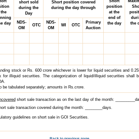
hort
Short
Maxi
short sold
Short position covered
ition
position
Sho
during the
during the day through
 the
at the
posi
Day
inning
end of
dur
NDS-
NDS-
Primary
he day
the day
the 
OTC
WI
OTC
OM
OM
Auction
nding stock or Rs. 600 crore whichever is lower for liquid securities and 0.2
for illiquid securities. The categorization of liquid/illiquid securities shall 
DA.
o be tabulated separately; amounts in Rs.crore.
uncovered
short sale transaction as on the last day of the month: _________d
short sale transaction covered during the month: ________days.
gulatory guidelines on short sale in GOI Securities.
Back to previous page