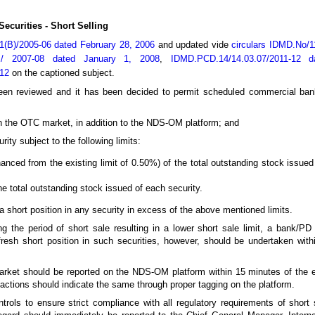
ecurities - Short Selling
01(B)/2005-06 dated February 28, 2006
and updated vide
circulars IDMD.No/1
 / 2007-08 dated January 1, 2008
,
IDMD.PCD.14/14.03.07/2011-12 
012
on the captioned subject.
e been reviewed and it has been decided to permit scheduled commercial ba
 in the OTC market, in addition to the NDS-OM platform; and
rity subject to the following limits:
anced from the existing limit of 0.50%) of the total outstanding stock issued
the total outstanding stock issued of each security.
 short position in any security in excess of the above mentioned limits.
ing the period of short sale resulting in a lower short sale limit, a bank/P
fresh short position in such securities, however, should be undertaken within 
arket should be reported on the NDS-OM platform within 15 minutes of the 
actions should indicate the same through proper tagging on the platform.
trols to ensure strict compliance with all regulatory requirements of short