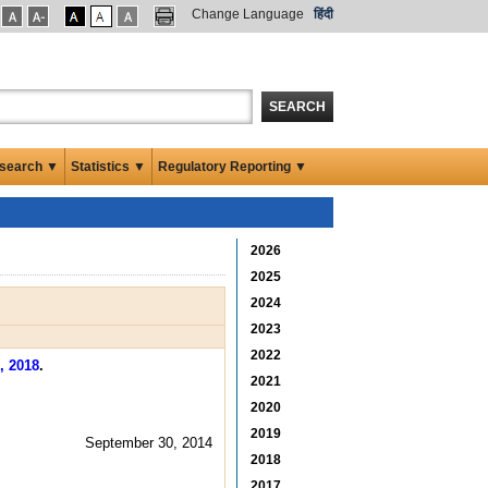
Change Language
हिंदी
SEARCH
search ▼
Statistics ▼
Regulatory Reporting ▼
2026
2025
2024
2023
2022
, 2018
.
2021
2020
2019
September 30, 2014
2018
2017