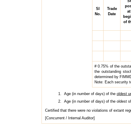
S
pos
Sl
Trade
at
No.
Date
beg
of t
# 0.75% of the outsta
the outstanding stock 
determined by FIMM
Note: Each security t
Age (in number of days) of the
oldest 
Age (in number of days) of the oldest 
Certified that there were no violations of extant re
[Concurrent / Internal Auditor]