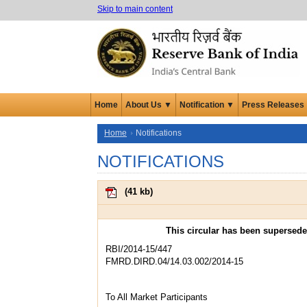
Skip to main content
Home
About Us ▼
Notification ▼
Press Releases
Home
Notifications
NOTIFICATIONS
(
41 kb
)
This circular has been supersed
RBI/2014-15/447
FMRD.DIRD.04/14.03.002/2014-15
To All Market Participants