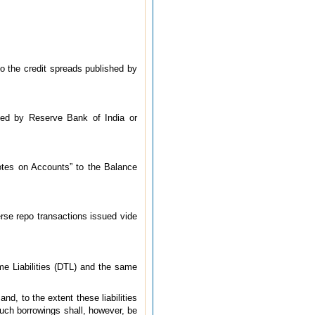
to the credit spreads published by
ssued by Reserve Bank of India or
Notes on Accounts” to the Balance
erse repo transactions issued vide
me Liabilities (DTL) and the same
nd, to the extent these liabilities
Such borrowings shall, however, be