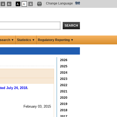
Change Language
हिंदी
SEARCH
search ▼
Statistics ▼
Regulatory Reporting ▼
2026
2025
2024
2023
2022
ted July 24, 2018
.
2021
2020
2019
February 03, 2015
2018
2017