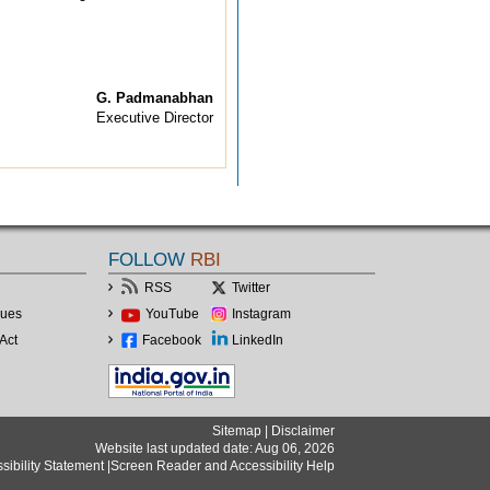
G. Padmanabhan
Executive Director
FOLLOW
RBI
RSS
Twitter
lues
YouTube
Instagram
Act
Facebook
LinkedIn
Sitemap
|
Disclaimer
Website last updated date: Aug 06, 2026
sibility Statement
|
Screen Reader and Accessibility Help