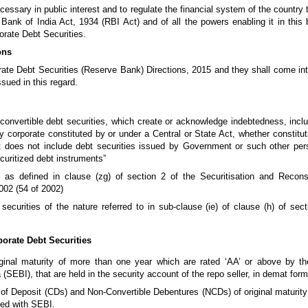
ssary in public interest and to regulate the financial system of the country t
nk of India Act, 1934 (RBI Act) and of all the powers enabling it in this b
porate Debt Securities.
ons
ate Debt Securities (Reserve Bank) Directions, 2015 and they shall come int
sued in this regard.
convertible debt securities, which create or acknowledge indebtedness, inc
y corporate constituted by or under a Central or State Act, whether constitu
t does not include debt securities issued by Government or such other pe
curitized debt instruments”
 as defined in clause (zg) of section 2 of the Securitisation and Recons
002 (54 of 2002)
securities of the nature referred to in sub-clause (ie) of clause (h) of sec
rporate Debt Securities
riginal maturity of more than one year which are rated ‘AA’ or above by th
SEBI), that are held in the security account of the repo seller, in demat form
of Deposit (CDs) and Non-Convertible Debentures (NCDs) of original maturity
red with SEBI.