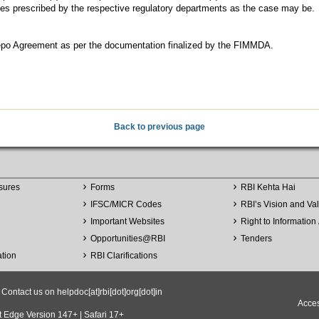
ilities prescribed by the respective regulatory departments as the case may be.
r Repo Agreement as per the documentation finalized by the FIMMDA.
Back to previous page
sures
Forms
RBI Kehta Hai
IFSC/MICR Codes
RBI’s Vision and Va
Important Websites
Right to Information 
Opportunities
@
RBI
Tenders
ation
RBI Clarifications
ntact us on helpdoc[at]rbi[dot]org[dot]in
Acces
t Edge Version 147+ | Safari 17+