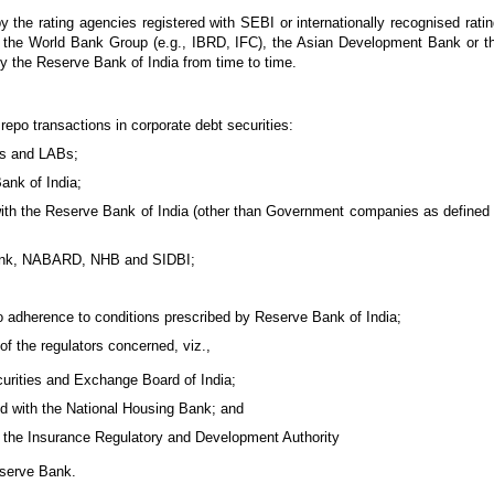
y the rating agencies registered with SEBI or internationally recognised rat
 like the World Bank Group (e.g., IBRD, IFC), the Asian Development Bank or
by the Reserve Bank of India from time to time.
 repo transactions in corporate debt securities:
Bs and LABs;
ank of India;
ith the Reserve Bank of India (other than Government companies as defined in
m Bank, NABARD, NHB and SIDBI;
o adherence to conditions prescribed by Reserve Bank of India;
 of the regulators concerned, viz.,
curities and Exchange Board of India;
d with the National Housing Bank; and
 the Insurance Regulatory and Development Authority
eserve Bank.