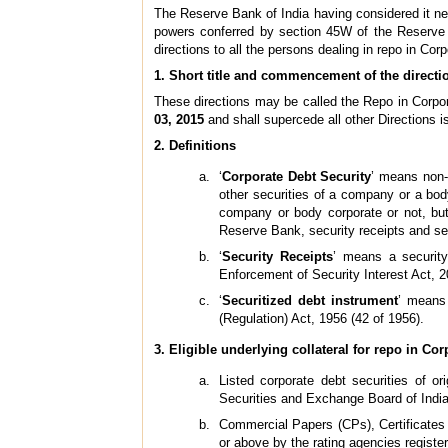
The Reserve Bank of India having considered it nece
powers conferred by section 45W of the Reserve Ba
directions to all the persons dealing in repo in Cor
1. Short title and commencement of the directi
These directions may be called the Repo in Corpor
03, 2015
and shall supercede all other Directions is
2. Definitions
‘
Corporate Debt Security
’ means non-
other securities of a company or a bod
company or body corporate or not, bu
Reserve Bank, security receipts and se
‘
Security Receipts
’ means a security
Enforcement of Security Interest Act, 2
‘
Securitized debt instrument
’ means 
(Regulation) Act, 1956 (42 of 1956).
3. Eligible underlying collateral for repo in Co
Listed corporate debt securities of o
Securities and Exchange Board of India (
Commercial Papers (CPs), Certificates 
or above by the rating agencies registe