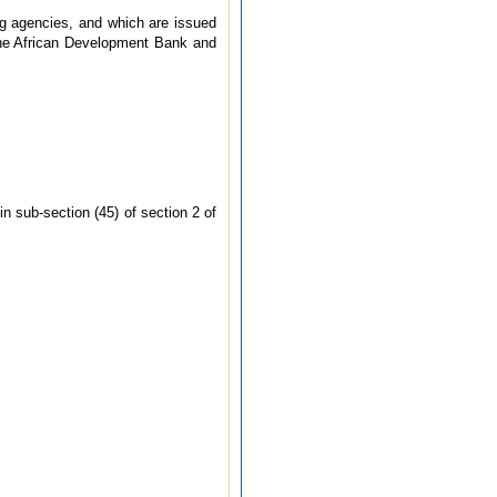
ing agencies, and which are issued
 the African Development Bank and
 sub-section (45) of section 2 of