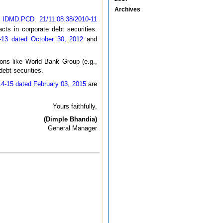
Archives
o. IDMD.PCD. 21/11.08.38/2010-11
cts in corporate debt securities.
-13 dated October 30, 2012
and
tions like World Bank Group (e.g.,
ebt securities.
4-15 dated February 03, 2015
are
Yours faithfully,
(Dimple Bhandia)
General Manager