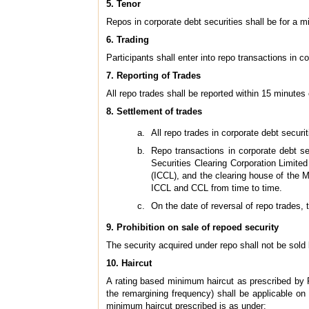
5. Tenor
Repos in corporate debt securities shall be for a
6. Trading
Participants shall enter into repo transactions in 
7. Reporting of Trades
All repo trades shall be reported within 15 minutes
8. Settlement of trades
All repo trades in corporate debt securi
Repo transactions in corporate debt se
Securities Clearing Corporation Limite
(ICCL), and the clearing house of the
ICCL and CCL from time to time.
On the date of reversal of repo trades, 
9. Prohibition on sale of repoed security
The security acquired under repo shall not be sold 
10. Haircut
A rating based minimum haircut as prescribed by 
the remargining frequency) shall be applicable on 
minimum haircut prescribed is as under: