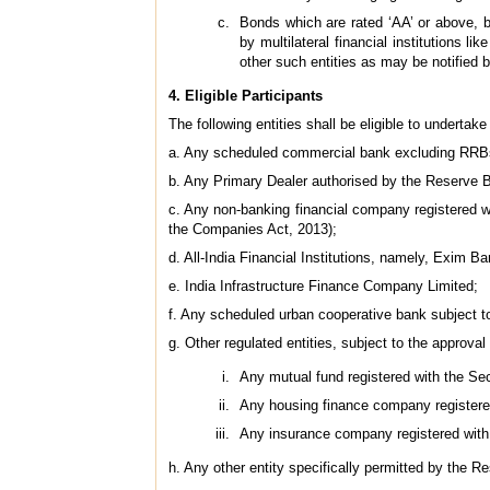
Bonds which are rated ‘AA’ or above, b
by multilateral financial institutions
other such entities as may be notified 
4. Eligible Participants
The following entities shall be eligible to undertake
a. Any scheduled commercial bank excluding RR
b. Any Primary Dealer authorised by the Reserve B
c. Any non-banking financial company registered w
the Companies Act, 2013);
d. All-India Financial Institutions, namely, Exi
e. India Infrastructure Finance Company Limited;
f. Any scheduled urban cooperative bank subject t
g. Other regulated entities, subject to the approval
Any mutual fund registered with the Se
Any housing finance company registere
Any insurance company registered with
h. Any other entity specifically permitted by the R