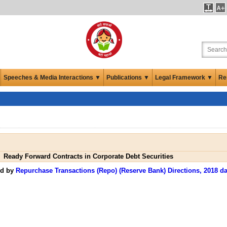
Speeches & Media Interactions ▼
Publications ▼
Legal Framework ▼
Re
Ready Forward Contracts in Corporate Debt Securities
ed by
Repurchase Transactions (Repo) (Reserve Bank) Directions, 2018 da