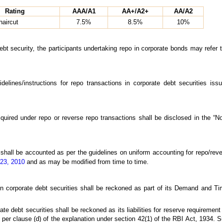
Rating
AAA/A1
AA+/A2+
AA/A2
aircut
7.5%
8.5%
10%
debt security, the participants undertaking repo in corporate bonds may refer 
uidelines/instructions for repo transactions in corporate debt securities i
acquired under repo or reverse repo transactions shall be disclosed in the “
 shall be accounted as per the guidelines on uniform accounting for repo/rev
 23, 2010
and as may be modified from time to time.
 corporate debt securities shall be reckoned as part of its Demand and Ti
e debt securities shall be reckoned as its liabilities for reserve requirement a
 per clause (d) of the explanation under section 42(1) of the RBI Act, 1934. 