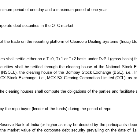
 minimum period of one day and a maximum period of one year.
corporate debt securities in the OTC market.
 of the trade on the reporting platform of Clearcorp Dealing Systems (India) Lt
ties shall settle either on a T+0, T+1 or T+2 basis under DvP I (gross basis) 
curities shall be settled through the clearing house of the National Stock E
d (NSCCL), the clearing house of the Bombay Stock Exchange (BSE), i.e., In
 MCX-Stock Exchange, i.e., MCX-SX Clearing Corporation Limited (CCL), as p
the clearing houses shall compute the obligations of the parties and facilitate
by the repo buyer (lender of the funds) during the period of repo.
Reserve Bank of India (or higher as may be decided by the participants depe
the market value of the corporate debt security prevailing on the date of 1st