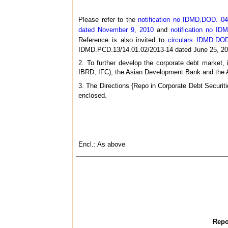
Please refer to the
notification no IDMD.DOD. 04
dated November 9, 2010
and
notification no I
Reference is also invited to
circulars IDMD.DOD
IDMD.PCD.13/14.01.02/2013-14 dated June 25, 20
2. To further develop the corporate debt market, 
IBRD, IFC), the Asian Development Bank and the Afr
3. The Directions {Repo in Corporate Debt Securiti
enclosed.
Encl.: As above
Repo