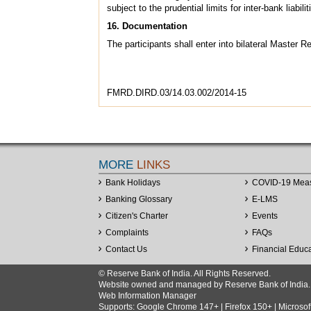
subject to the prudential limits for inter-bank liab
16. Documentation
The participants shall enter into bilateral Maste
FMRD.DIRD.03/14.03.002/2014-15
MORE
LINKS
Bank Holidays
COVID-19 Mea
Banking Glossary
E-LMS
Citizen's Charter
Events
Complaints
FAQs
Contact Us
Financial Educ
© Reserve Bank of India. All Rights Reserved.
Website owned and managed by Reserve Bank of India. Co
Web Information Manager
Supports: Google Chrome 147+ | Firefox 150+ | Microsof