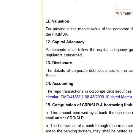
Minimum h
11. Valuation
For arriving at the market value of the corporate 
the FIMMDA.
12. Capital Adequacy
Participants shall follow the capital adequacy g
regulators concerned.
13. Disclosure
The details of corporate debt securities lent or 
Sheet.
14. Accounting
The repo transactions in corporate debt securities
circular IDMD/4135/11.08.43/2009-10 dated March
15. Computation of CRR/SLR & borrowing limit
a. The amount borrowed by a bank through repo in
shall attract CRR/SLR.
b. The borrowings of a bank through repo in corporat
are to the banking system, they shall be netted as