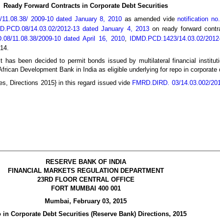
Ready Forward Contracts in Corporate Debt Securities
/11.08.38/ 2009-10 dated January 8, 2010
as amended vide
notification n
DMD.PCD.08/14.03.02/2012-13 dated January 4, 2013
on ready forward contra
.08/11.08.38/2009-10 dated April 16, 2010
,
IDMD.PCD.1423/14.03.02/2012
14.
it has been decided to permit bonds issued by multilateral financial institu
ican Development Bank in India as eligible underlying for repo in corporate d
es, Directions 2015} in this regard issued vide
FMRD.DIRD. 03/14.03.002/201
RESERVE BANK OF INDIA
FINANCIAL MARKETS REGULATION DEPARTMENT
23RD FLOOR CENTRAL OFFICE
FORT MUMBAI 400 001
Mumbai, February 03, 2015
 in Corporate Debt Securities (Reserve Bank) Directions, 2015