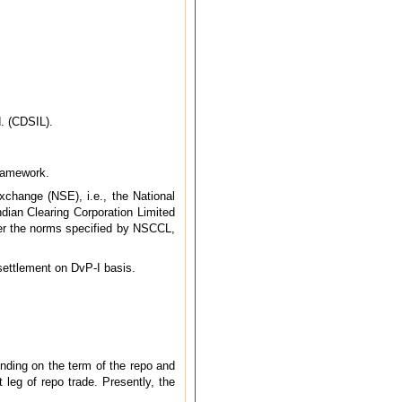
d. (CDSIL).
framework.
xchange (NSE), i.e., the National
dian Clearing Corporation Limited
er the norms specified by NSCCL,
 settlement on DvP-I basis.
nding on the term of the repo and
 leg of repo trade. Presently, the