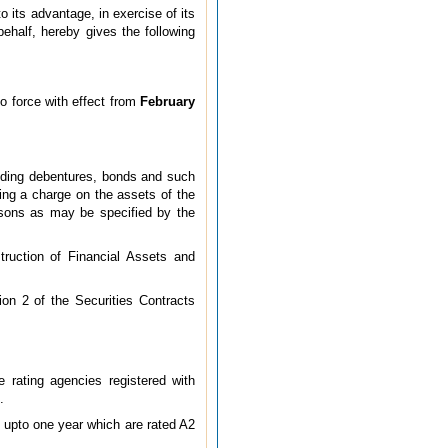
o its advantage, in exercise of its
ehalf, hereby gives the following
o force with effect from
February
luding debentures, bonds and such
ting a charge on the assets of the
rsons as may be specified by the
truction of Financial Assets and
tion 2 of the Securities Contracts
e rating agencies registered with
.
 upto one year which are rated A2