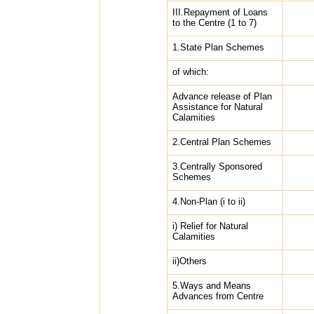
III.Repayment of Loans
to the Centre (1 to 7)
1.State Plan Schemes
of which:
Advance release of Plan
Assistance for Natural
Calamities
2.Central Plan Schemes
3.Centrally Sponsored
Schemes
4.Non-Plan (i to ii)
i) Relief for Natural
Calamities
ii)Others
5.Ways and Means
Advances from Centre