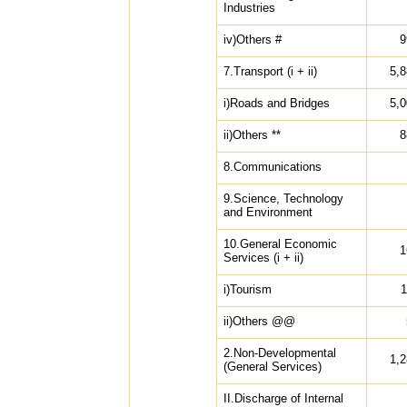
Industries
iv)Others #
9
7.Transport (i + ii)
5,
i)Roads and Bridges
5,
ii)Others **
8
8.Communications
9.Science, Technology
and Environment
10.General Economic
1
Services (i + ii)
i)Tourism
1
ii)Others @@
2.Non-Developmental
1,
(General Services)
II.Discharge of Internal