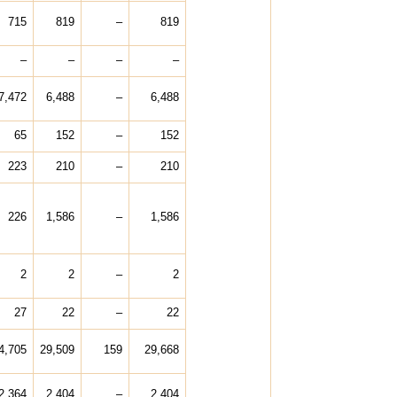
715
819
–
819
–
–
–
–
7,472
6,488
–
6,488
65
152
–
152
223
210
–
210
226
1,586
–
1,586
2
2
–
2
27
22
–
22
4,705
29,509
159
29,668
2,364
2,404
–
2,404