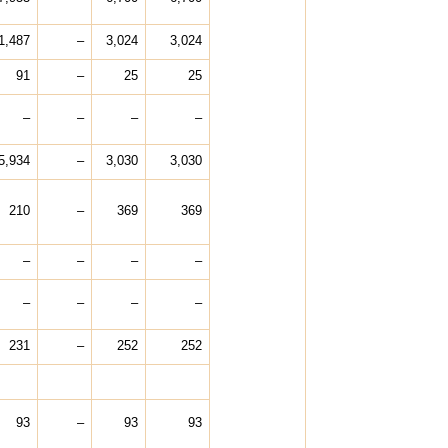
1,487
–
3,024
3,024
91
–
25
25
–
–
–
–
5,934
–
3,030
3,030
210
–
369
369
–
–
–
–
–
–
–
–
231
–
252
252
93
–
93
93