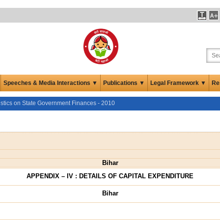
Speeches & Media Interactions ▼
Publications ▼
Legal Framework ▼
Re
istics on State Government Finances - 2010
Bihar
APPENDIX – IV : DETAILS OF CAPITAL EXPENDITURE
Bihar