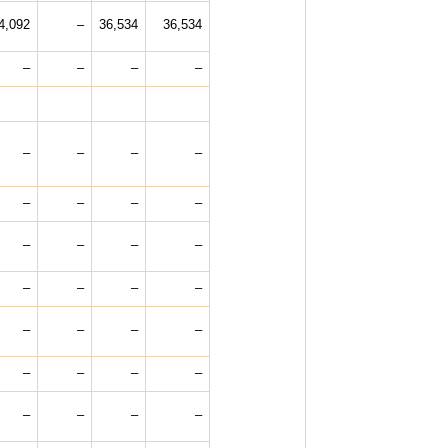
4,092
–
36,534
36,534
–
–
–
–
–
–
–
–
–
–
–
–
–
–
–
–
–
–
–
–
–
–
–
–
–
–
–
–
–
–
–
–