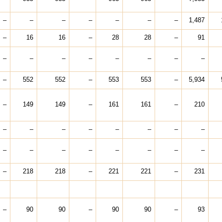
–
–
–
–
–
–
–
1,487
–
16
16
–
28
28
–
91
–
–
–
–
–
–
–
–
–
552
552
–
553
553
–
5,934
–
149
149
–
161
161
–
210
–
–
–
–
–
–
–
–
–
–
–
–
–
–
–
–
–
218
218
–
221
221
–
231
–
90
90
–
90
90
–
93