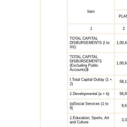
Item
PLA
1
2
TOTAL CAPITAL
DISBURSEMENTS (I to
1,00,
XII)
TOTAL CAPITAL
DISBURSEMENTS
1,00,
(Excluding Public
Accounts)$
I.Total Capital Outlay (1 +
58,1
2)
1.Developmental (a + b)
56,8
(a)Social Services (1 to
8,
9)
1.Education, Sports, Art
3,
and Culture