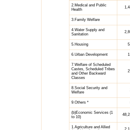
2.Medical and Public
1,
Health
3.Family Welfare
4.Water Supply and
2,
Sanitation
5.Housing
5
6.Urban Development
1
7.Welfare of Scheduled
Castes, Scheduled Tribes
2
and Other Backward
Classes
8.Social Security and
Welfare
9.Others *
(b)Economic Services (1
48,2
to 10)
1.Agriculture and Allied
2,