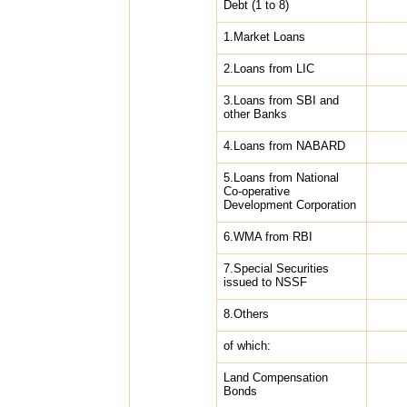
Debt (1 to 8)
1.Market Loans
2.Loans from LIC
3.Loans from SBI and
other Banks
4.Loans from NABARD
5.Loans from National
Co-operative
Development Corporation
6.WMA from RBI
7.Special Securities
issued to NSSF
8.Others
of which:
Land Compensation
Bonds