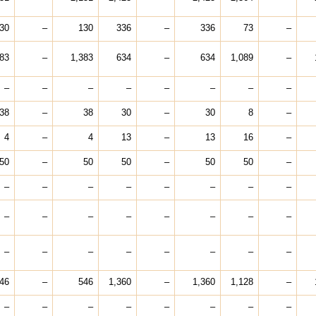
30
–
130
336
–
336
73
–
383
–
1,383
634
–
634
1,089
–
–
–
–
–
–
–
–
–
38
–
38
30
–
30
8
–
4
–
4
13
–
13
16
–
50
–
50
50
–
50
50
–
–
–
–
–
–
–
–
–
–
–
–
–
–
–
–
–
–
–
–
–
–
–
–
–
46
–
546
1,360
–
1,360
1,128
–
–
–
–
–
–
–
–
–