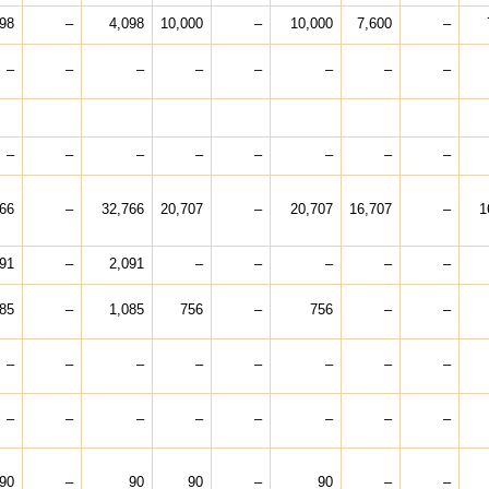
098
–
4,098
10,000
–
10,000
7,600
–
–
–
–
–
–
–
–
–
–
–
–
–
–
–
–
–
66
–
32,766
20,707
–
20,707
16,707
–
1
091
–
2,091
–
–
–
–
–
085
–
1,085
756
–
756
–
–
–
–
–
–
–
–
–
–
–
–
–
–
–
–
–
–
90
–
90
90
–
90
–
–