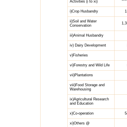
Activities (i to xi)
i)Crop Husbandry
1
ii)Soil and Water
1,
Conservation
iii)Animal Husbandry
iv) Dairy Development
v)Fisheries
vi)Forestry and Wild Life
vii)Plantations
viii)Food Storage and
Warehousing
ix)Agricultural Research
and Education
x)Co-operation
5
xi)Others @