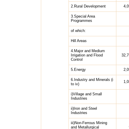
2.Rural Development
4,
3.Special Area
Programmes
of which:
Hill Areas
4.Major and Medium
Irrigation and Flood
32,7
Control
5.Energy
2,
6.Industry and Minerals (i
1,
to iv)
i)Village and Small
Industries
ii)Iron and Steel
Industries
iii)Non-Ferrous Mining
and Metallurgical