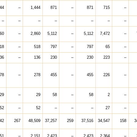
444
–
1,444
871
–
871
715
–
–
–
–
–
–
–
–
–
860
–
2,860
5,112
–
5,112
7,472
–
18
–
518
797
–
797
65
–
36
–
136
230
–
230
223
–
78
–
278
455
–
455
226
–
29
–
29
58
–
58
2
–
52
–
52
–
–
–
27
–
42
267
48,509
37,257
259
37,516
34,547
158
3
151
–
2,151
2,423
–
2,423
2,364
–