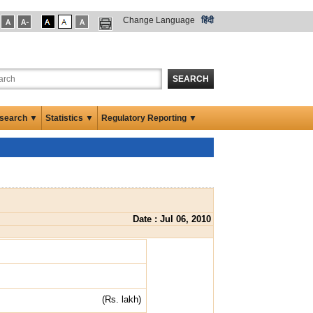
Change Language
हिंदी
SEARCH
search ▼
Statistics ▼
Regulatory Reporting ▼
Date : Jul 06, 2010
(Rs. lakh)