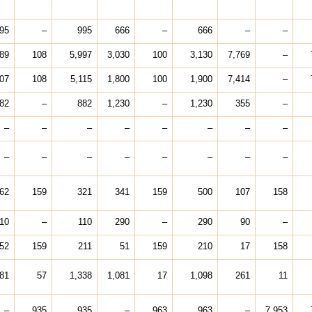
95
–
995
666
–
666
–
–
889
108
5,997
3,030
100
3,130
7,769
–
007
108
5,115
1,800
100
1,900
7,414
–
82
–
882
1,230
–
1,230
355
–
–
–
–
–
–
–
–
–
–
–
–
–
–
–
–
–
62
159
321
341
159
500
107
158
10
–
110
290
–
290
90
–
52
159
211
51
159
210
17
158
281
57
1,338
1,081
17
1,098
261
11
–
935
935
–
963
963
–
7,953