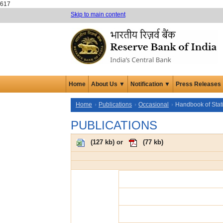
617
Skip to main content
Home
About Us ▼
Notification ▼
Press Releases
Home
Publications
Occasional
Handbook of Stat
PUBLICATIONS
(
127 kb
) or
(
77 kb
)