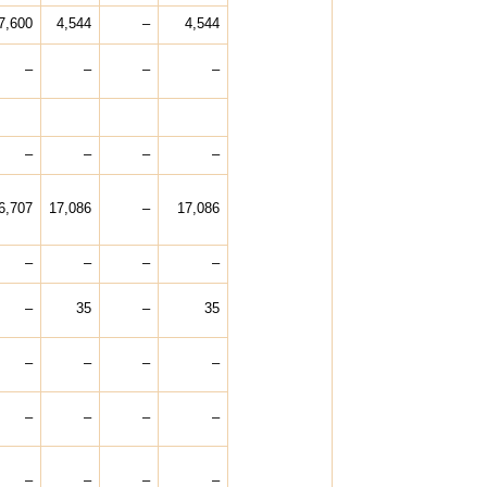
7,600
4,544
–
4,544
–
–
–
–
–
–
–
–
6,707
17,086
–
17,086
–
–
–
–
–
35
–
35
–
–
–
–
–
–
–
–
–
–
–
–