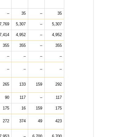
–
35
–
35
7,769
5,307
–
5,307
7,414
4,952
–
4,952
355
355
–
355
–
–
–
–
–
–
–
–
265
133
159
292
90
117
–
117
175
16
159
175
272
374
49
423
7,953
–
6,700
6,700