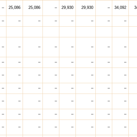
–
25,086
25,086
–
29,930
29,930
–
34,092
3
–
–
–
–
–
–
–
–
–
–
–
–
–
–
–
–
–
–
–
–
–
–
–
–
–
–
–
–
–
–
–
–
–
–
–
–
–
–
–
–
–
–
–
–
–
–
–
–
–
–
–
–
–
–
–
–
–
–
–
–
–
–
–
–