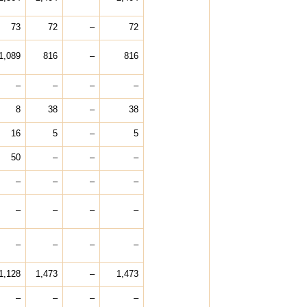
73
72
–
72
1,089
816
–
816
–
–
–
–
8
38
–
38
16
5
–
5
50
–
–
–
–
–
–
–
–
–
–
–
–
–
–
–
1,128
1,473
–
1,473
–
–
–
–