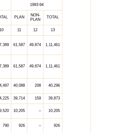
1993-94
NON-
OTAL
PLAN
TOTAL
PLAN
10
11
12
13
7,389
61,587
49,874
1,11,461
7,389
61,587
49,874
1,11,461
4,497
40,088
208
40,296
4,225
39,714
159
39,873
9,520
10,205
–
10,205
790
926
–
926