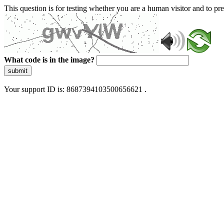
This question is for testing whether you are a human visitor and to 
What code is in the image?
submit
Your support ID is: 8687394103500656621 .