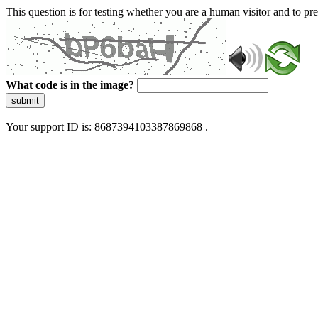
This question is for testing whether you are a human visitor and to 
What code is in the image?
submit
Your support ID is: 8687394103387869868 .