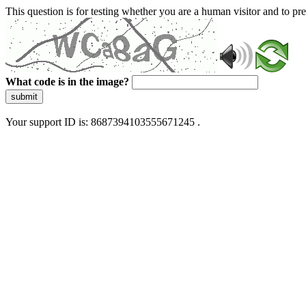
This question is for testing whether you are a human visitor and to 
What code is in the image?
submit
Your support ID is: 8687394103555671245 .