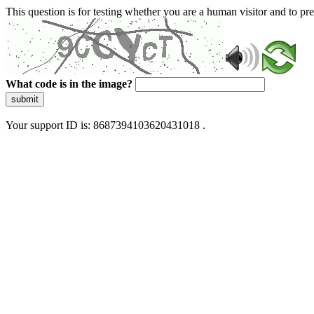
This question is for testing whether you are a human visitor and to 
What code is in the image?
submit
Your support ID is: 8687394103620431018 .